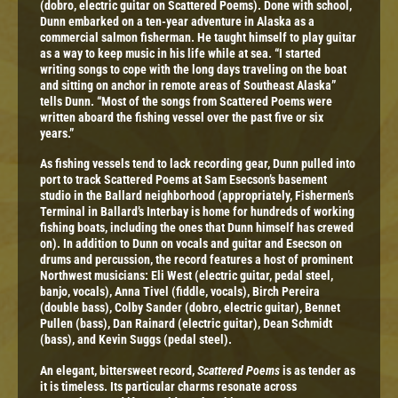
(dobro, electric guitar on Scattered Poems). Done with school,
Dunn embarked on a ten-year adventure in Alaska as a
commercial salmon fisherman. He taught himself to play guitar
as a way to keep music in his life while at sea. “I started
writing songs to cope with the long days traveling on the boat
and sitting on anchor in remote areas of Southeast Alaska”
tells Dunn. “Most of the songs from Scattered Poems were
written aboard the fishing vessel over the past five or six
years.”
As fishing vessels tend to lack recording gear, Dunn pulled into
port to track Scattered Poems at Sam Esecson’s basement
studio in the Ballard neighborhood (appropriately, Fishermen’s
Terminal in Ballard’s Interbay is home for hundreds of working
fishing boats, including the ones that Dunn himself has crewed
on). In addition to Dunn on vocals and guitar and Esecson on
drums and percussion, the record features a host of prominent
Northwest musicians: Eli West (electric guitar, pedal steel,
banjo, vocals), Anna Tivel (fiddle, vocals), Birch Pereira
(double bass), Colby Sander (dobro, electric guitar), Bennet
Pullen (bass), Dan Rainard (electric guitar), Dean Schmidt
(bass), and Kevin Suggs (pedal steel).
An elegant, bittersweet record,
Scattered Poems
is as tender as
it is timeless. Its particular charms resonate across