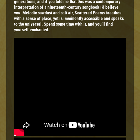
generations, and if you told me that this was a contemporary
interpretation of a nineteenth-century songbook I’d believe
you. Melodic sawdust and salt air, Scattered Poems breathes
with a sense of place, yet is imminently accessible and speaks
to the universal. Spend some time with it, and you’ll find
yourself enchanted.