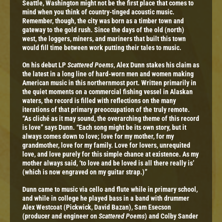
Seattle, Washington might not be the first place that comes to
mind when you think of country-tinged acoustic music.
Remember, though, the city was born as a timber town and
gateway to the gold rush. Since the days of the old (north)
west, the loggers, miners, and mariners that built this town
would fill time between work putting their tales to music.
On his debut LP
Scattered Poems
, Alex Dunn stakes his claim as
the latest in a long line of hard-worn men and women making
American music in this northernmost port. Written primarily in
the quiet moments on a commercial fishing vessel in Alaskan
waters, the record is filled with reflections on the many
iterations of that primary preoccupation of the truly remote.
“As cliché as it may sound, the overarching theme of this record
is love” says Dunn. “Each song might be its own story, but it
always comes down to love; love for my mother, for my
grandmother, love for my family. Love for lovers, unrequited
love, and love purely for this simple chance at existence. As my
mother always said, ‘to love and be loved is all there really is’
(which is now engraved on my guitar strap.)”
Dunn came to music via cello and flute while in primary school,
and while in college he played bass in a band with drummer
Alex Westcoat (Pickwick, David Bazan), Sam Esecson
(producer and engineer on
Scattered Poems
) and Colby Sander