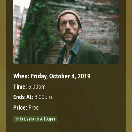
When:
Friday, October 4, 2019
Time:
6:00pm
Ends At:
8:00pm
Price:
Free
This Event is All Ages