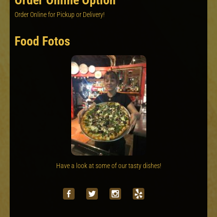
Order Online Option
Order Online for Pickup or Delivery!
Food Fotos
Have a look at some of our tasty dishes!