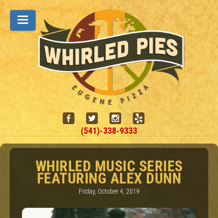
(541)-338-9333
WHIRLED MUSIC SERIES
FEATURING ALEX DUNN
Friday, October 4, 2019