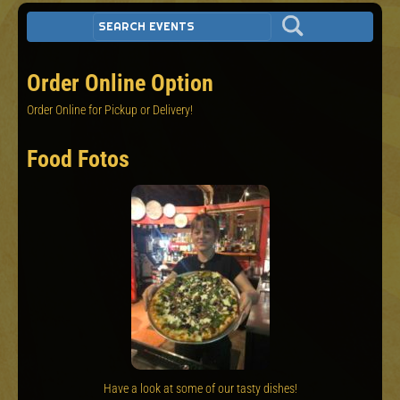
Order Online Option
Order Online for Pickup or Delivery!
Food Fotos
Have a look at some of our tasty dishes!