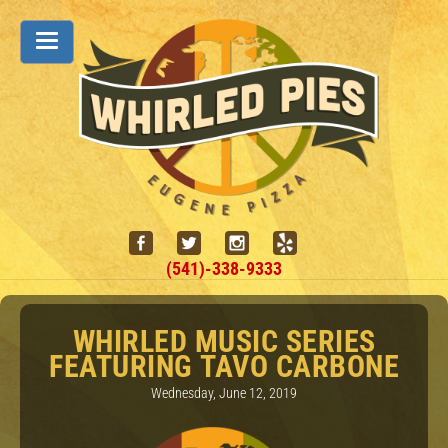
(541)-338-9333
WHIRLED MUSIC SERIES
FEATURING TAVO CARBONE
Wednesday, June 12, 2019