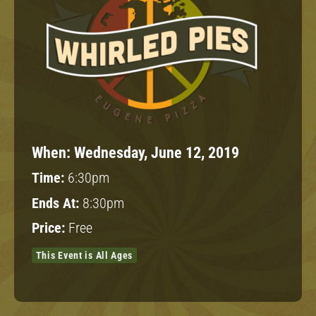
When:
Wednesday, June 12, 2019
Time:
6:30pm
Ends At:
8:30pm
Price:
Free
This Event is All Ages