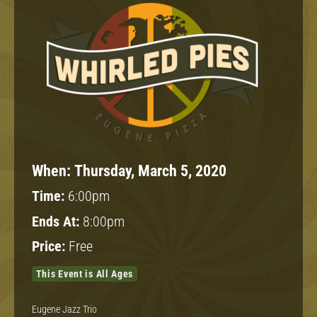
When:
Thursday, March 5, 2020
Time:
6:00pm
Ends At:
8:00pm
Price:
Free
This Event is All Ages
Eugene Jazz Trio