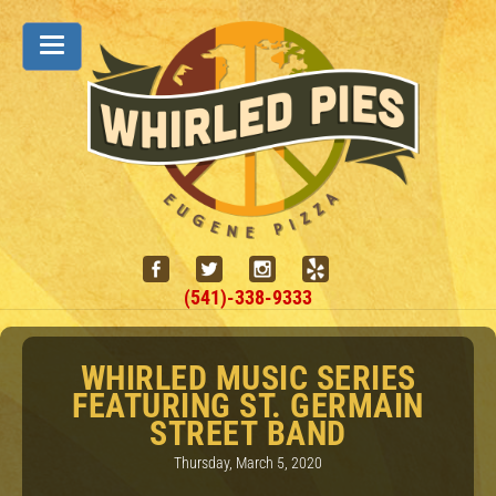
(541)-338-9333
WHIRLED MUSIC SERIES
FEATURING ST. GERMAIN
STREET BAND
Thursday, March 5, 2020