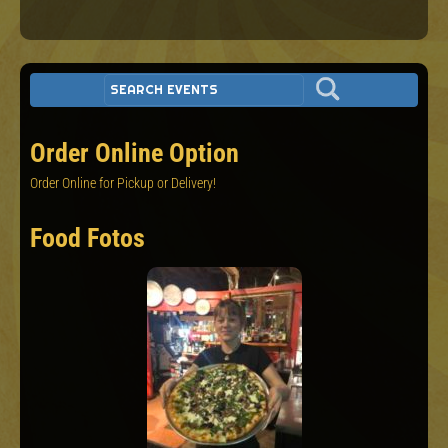
Order Online Option
Order Online for Pickup or Delivery!
Food Fotos