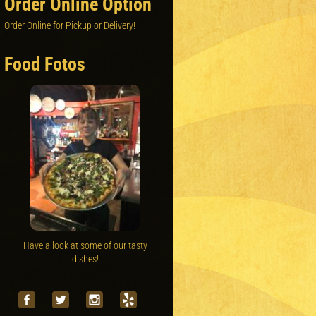
Order Online Option
Order Online for Pickup or Delivery!
Food Fotos
Have a look at some of our tasty
dishes!