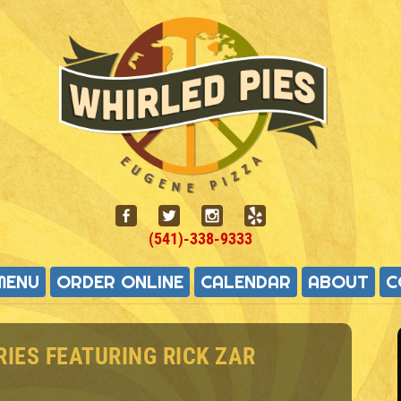
(541)-338-9333
MENU
ORDER ONLINE
CALENDAR
ABOUT
C
RIES FEATURING RICK ZAR