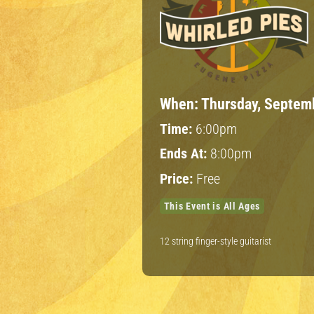
When:
Thursday, Septem
Time:
6:00pm
Ends At:
8:00pm
Price:
Free
This Event is All Ages
12 string finger-style guitarist