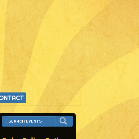
ONTACT