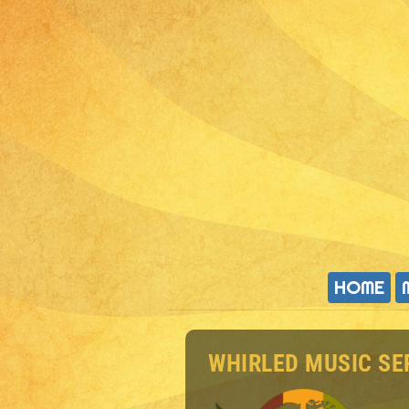
HOME
WHIRLED MUSIC SE