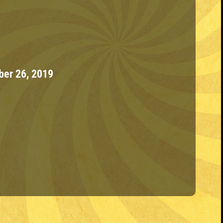
ber 26, 2019