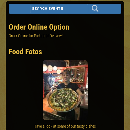
Order Online Option
Order Online for Pickup or Delivery!
Food Fotos
Have a look at some of our tasty dishes!