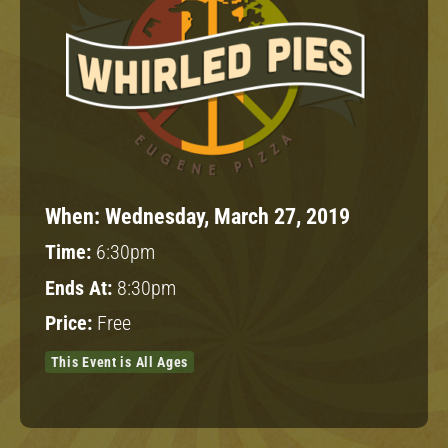
When:
Wednesday, March 27, 2019
Time:
6:30pm
Ends At:
8:30pm
Price:
Free
This Event is All Ages