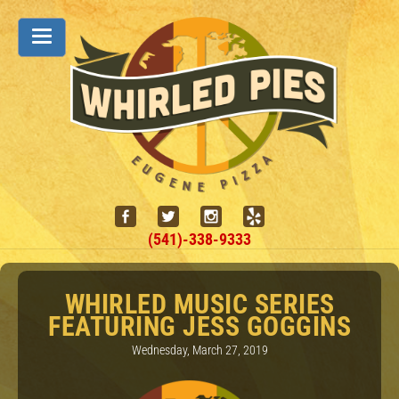
(541)-338-9333
WHIRLED MUSIC SERIES
FEATURING JESS GOGGINS
Wednesday, March 27, 2019