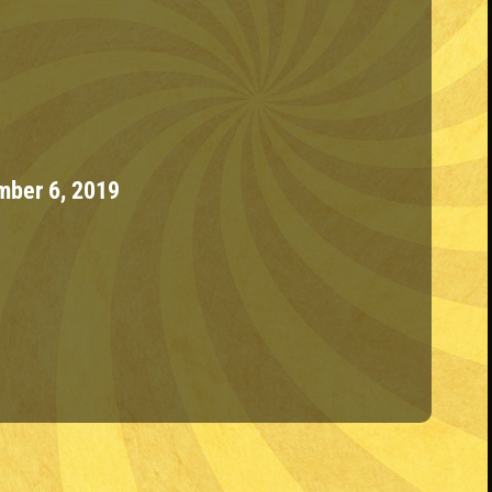
ber 6, 2019