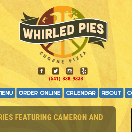
(541)-338-9333
MENU
ORDER ONLINE
CALENDAR
ABOUT
C
RIES FEATURING CAMERON AND