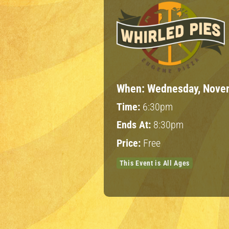
When:
Wednesday, Novem
Time:
6:30pm
Ends At:
8:30pm
Price:
Free
This Event is All Ages