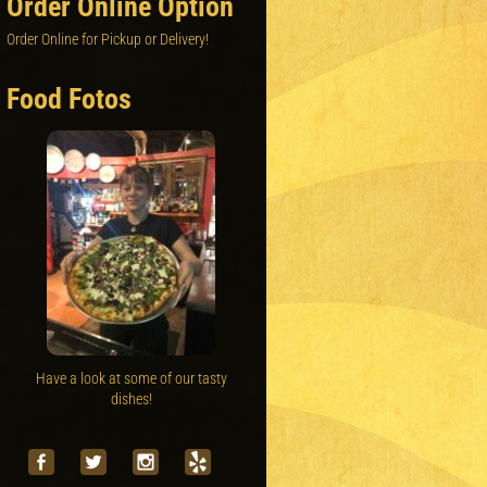
Order Online Option
Order Online for Pickup or Delivery!
Food Fotos
Have a look at some of our tasty
dishes!