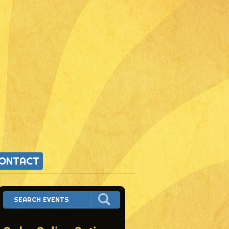
ONTACT