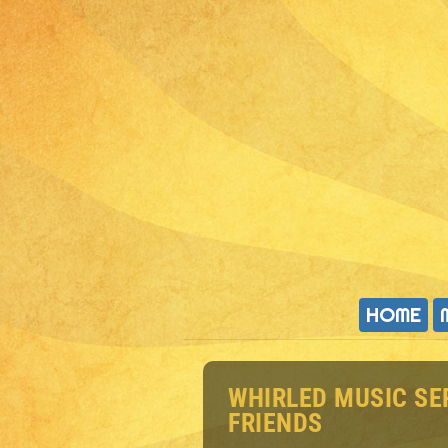
HOME
WHIRLED MUSIC SE
FRIENDS