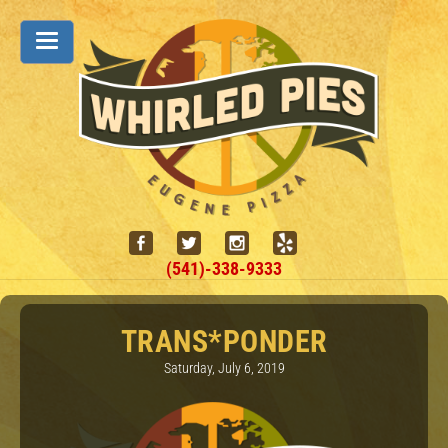
(541)-338-9333
TRANS*PONDER
Saturday, July 6, 2019