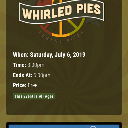
When:
Saturday, July 6, 2019
Time:
3:00pm
Ends At:
5:00pm
Price:
Free
This Event is All Ages