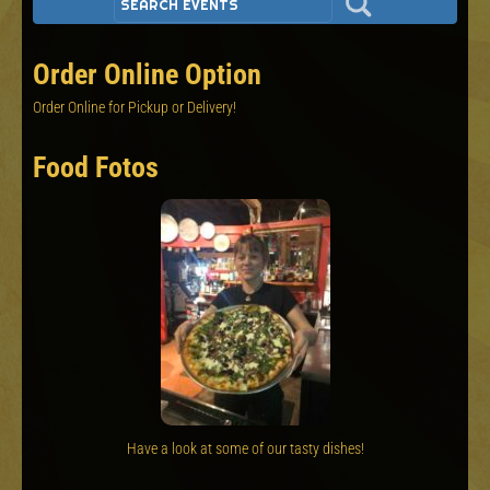
Order Online Option
Order Online for Pickup or Delivery!
Food Fotos
Have a look at some of our tasty dishes!