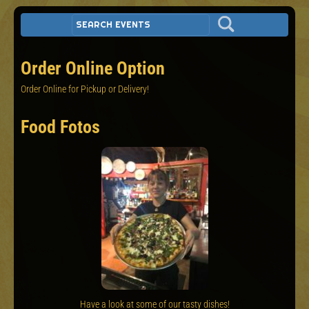
Order Online Option
Order Online for Pickup or Delivery!
Food Fotos
Have a look at some of our tasty dishes!