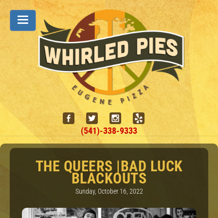
(541)-338-9333
THE QUEERS |BAD LUCK
BLACKOUTS
Sunday, October 16, 2022