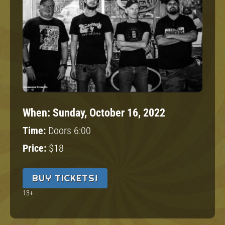
When:
Sunday, October 16, 2022
Time:
Doors 6:00
Price:
$18
BUY TICKETS!
13+