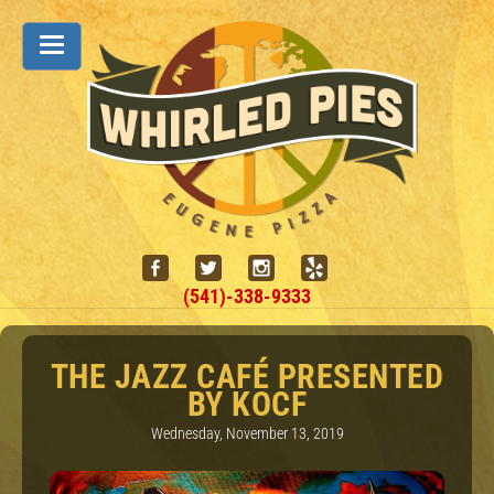
(541)-338-9333
THE JAZZ CAFÉ PRESENTED
BY KOCF
Wednesday, November 13, 2019