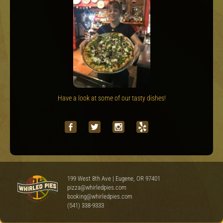
Have a look at some of our tasty dishes!
199 West 8th Ave | Eugene, OR 97401
pizza@whirledpies.com
booking@whirledpies.com
(541) 338-9333