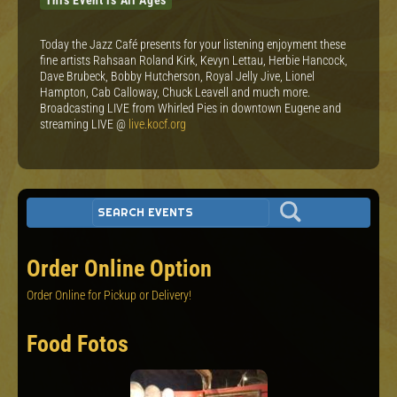
Today the Jazz Café presents for your listening enjoyment these
fine artists Rahsaan Roland Kirk, Kevyn Lettau, Herbie Hancock,
Dave Brubeck, Bobby Hutcherson, Royal Jelly Jive, Lionel
Hampton, Cab Calloway, Chuck Leavell and much more.
Broadcasting LIVE from Whirled Pies in downtown Eugene and
streaming LIVE @
live.kocf.org
Order Online Option
Order Online for Pickup or Delivery!
Food Fotos