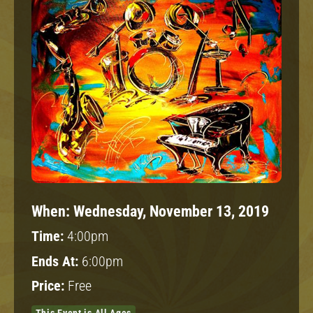
When:
Wednesday, November 13, 2019
Time:
4:00pm
Ends At:
6:00pm
Price:
Free
This Event is All Ages