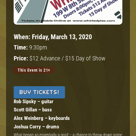
When:
Friday, March 13, 2020
Time:
9:30pm
Price:
$12 Advance / $15 Day of Show
This Event is 21+
BUY TICKETS!
Rob Sipsky – guitar
Scott Gillan – bass
Alex Weinberg – keyboards
Joshua Corry – drums
What began as essentially a goof – a chance to throw down some