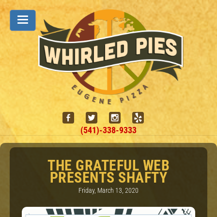
(541)-338-9333
THE GRATEFUL WEB
PRESENTS SHAFTY
Friday, March 13, 2020