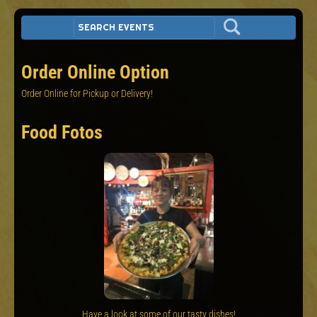
Order Online Option
Order Online for Pickup or Delivery!
Food Fotos
Have a look at some of our tasty dishes!