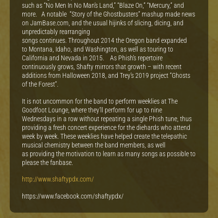
such as “No Men In No Man’s Land,” “Blaze On,” “Mercury,” and
more. A notable “Story of the Ghostbusters” mashup made news
on JamBase.com, and the usual hijinks of slicing, dicing, and
unpredictably rearranging
songs continues. Throughout 2014 the Oregon band expanded
to Montana, Idaho, and Washington, as well as touring to
California and Nevada in 2015. As Phish’s repertoire
continuously grows, Shafty mirrors that growth – with recent
additions from Halloween 2018, and Trey’s 2019 project “Ghosts
of the Forest”.
It is not uncommon for the band to perform weeklies at The
Goodfoot Lounge, where they’ll perform for up to nine
Wednesdays in a row without repeating a single Phish tune, thus
providing a fresh concert experience for the diehards who attend
week by week. These weeklies have helped create the telepathic
musical chemistry between the band members, as well
as providing the motivation to learn as many songs as possible to
please the fanbase.
http://www.shaftypdx.com/
https://www.facebook.com/shaftypdx/