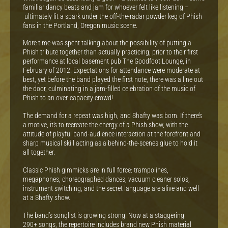
familiar dancy beats and jam for whoever felt like listening –
ultimately lit a spark under the off-the-radar powder keg of Phish
fans in the Portland, Oregon music scene.
More time was spent talking about the possibility of putting a
Phish tribute together than actually practicing, prior to their first
performance at local basement pub The Goodfoot Lounge, in
February of 2012. Expectations for attendance were moderate at
best, yet before the band played the first note, there was a line out
the door, culminating in a jam-filled celebration of the music of
Phish to an over-capacity crowd!
The demand for a repeat was high, and Shafty was born. If there’s
a motive, it’s to recreate the energy of a Phish show, with the
attitude of playful band-audience interaction at the forefront and
sharp musical skill acting as a behind-the-scenes glue to hold it
all together.
Classic Phish gimmicks are in full force: trampolines,
megaphones, choreographed dances, vacuum cleaner solos,
instrument switching, and the secret language are alive and well
at a Shafty show.
The band’s songlist is growing strong. Now at a staggering
290+ songs, the repertoire includes brand new Phish material