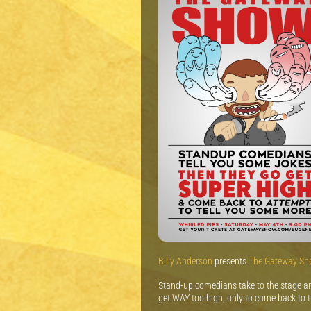
Billy Anderson
presents
The Gateway S
Stand-up comedians take to the stage and
get WAY too high, only to come back to 