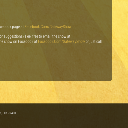
Facebook page at
Facebook.Com/GatewayShow
 or suggestions? Feel free to email the show at
e show on Facebook at
Facebook.Com/GatewayShow
or just call
e, OR 97401
m