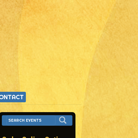
ONTACT