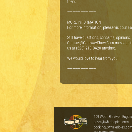
friend.
——————————–
MORE INFORMATION
For more information, please visit our 
Still have questions, concerns, opinions,
Contact@GatewayShow.Com message th
us at (323) 218-0420 anytime.
We would love to hear from you!
——————————–
199 West 8th Ave | Eugen
pizza@whirledpies.com
booking@whirledpies.co