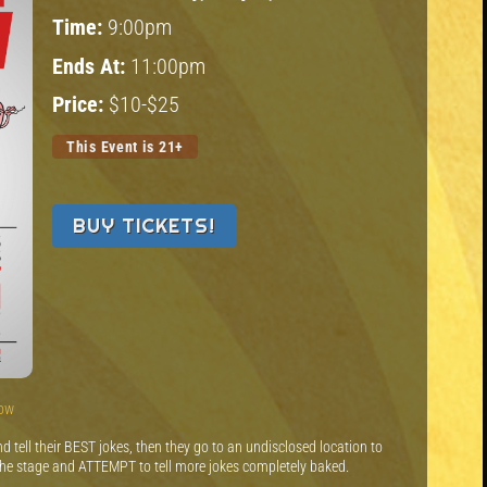
Time:
9:00pm
Ends At:
11:00pm
Price:
$10-$25
This Event is 21+
BUY TICKETS!
how
 tell their BEST jokes, then they go to an undisclosed location to
the stage and ATTEMPT to tell more jokes completely baked.