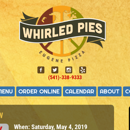
(541)-338-9333
MENU
ORDER ONLINE
CALENDAR
ABOUT
C
W
When:
Saturday, May 4, 2019