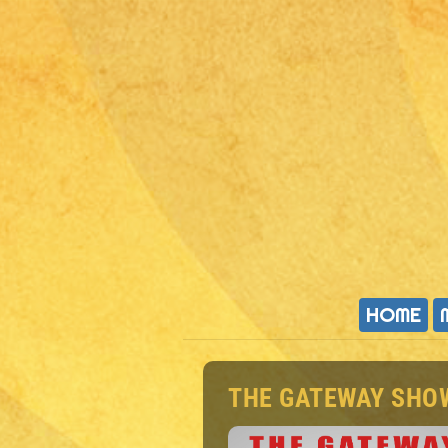
HOME
THE GATEWAY SHO