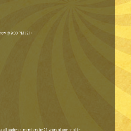
Show @ 9:00 PM | 21+
st all audience members be 21 years of age or older.