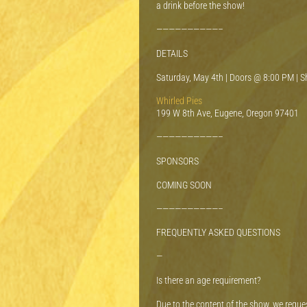
a drink before the show!
——————————–
DETAILS
Saturday, May 4th | Doors @ 8:00 PM | 
Whirled Pies
199 W 8th Ave, Eugene, Oregon 97401
——————————–
SPONSORS
COMING SOON
——————————–
FREQUENTLY ASKED QUESTIONS
—
Is there an age requirement?
Due to the content of the show, we reque