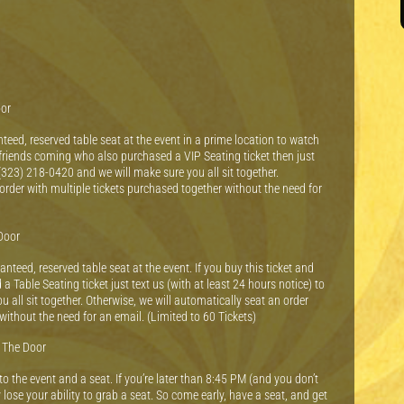
oor
teed, reserved table seat at the event in a prime location to watch
e friends coming who also purchased a VIP Seating ticket then just
 (323) 218-0420 and we will make sure you all sit together.
order with multiple tickets purchased together without the need for
Door
nteed, reserved table seat at the event. If you buy this ticket and
Table Seating ticket just text us (with at least 24 hours notice) to
all sit together. Otherwise, we will automatically seat an order
without the need for an email. (Limited to 60 Tickets)
t The Door
 the event and a seat. If you’re later than 8:45 PM (and you don’t
 lose your ability to grab a seat. So come early, have a seat, and get