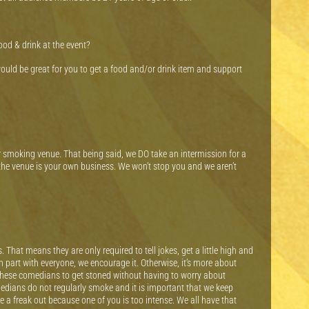
food & drink at the event?
would be great for you to get a food and/or drink item and support
r smoking venue. That being said, we DO take an intermission for a
he venue is your own business. We won’t stop you and we aren’t
hat means they are only required to tell jokes, get a little high and
gh part with everyone, we encourage it. Otherwise, it’s more about
these comedians to get stoned without having to worry about
edians do not regularly smoke and it is important that we keep
 a freak out because one of you is too intense. We all have that