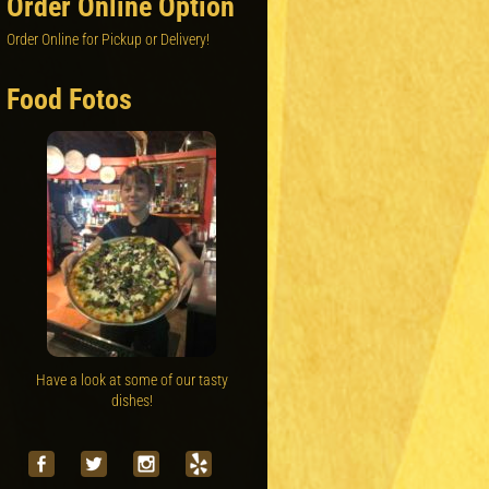
Order Online Option
Order Online for Pickup or Delivery!
Food Fotos
Have a look at some of our tasty
dishes!