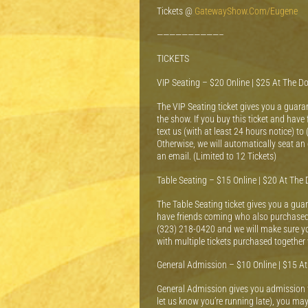
Tickets @
GatewayShow.Com/Eugene
——————————–
TICKETS
VIP Seating – $20 Online | $25 At The D
The VIP Seating ticket gives you a guaran
the show. If you buy this ticket and hav
text us (with at least 24 hours notice) to
Otherwise, we will automatically seat an 
an email. (Limited to 12 Tickets)
Table Seating – $15 Online | $20 At The 
The Table Seating ticket gives you a guara
have friends coming who also purchased a 
(323) 218-0420 and we will make sure you 
with multiple tickets purchased together 
General Admission – $10 Online | $15 A
General Admission gives you admission to
let us know you’re running late), you may