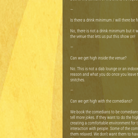
—
Is there a drink minimum / will there be 
No, there is not a drink minimum but it 
the venue that lets us put this show on!
—
Can we get high inside the venue?
No. This is not a dab lounge or an indoo
reason and what you do once you leave t
snitches.
—
Can we get high with the comedians?
We book the comedians to be comedians. T
tell more jokes. If they want to do the hi
creating a comfortable environment for 
interaction with people. Some of the com
them relaxed. We don’t want them to have