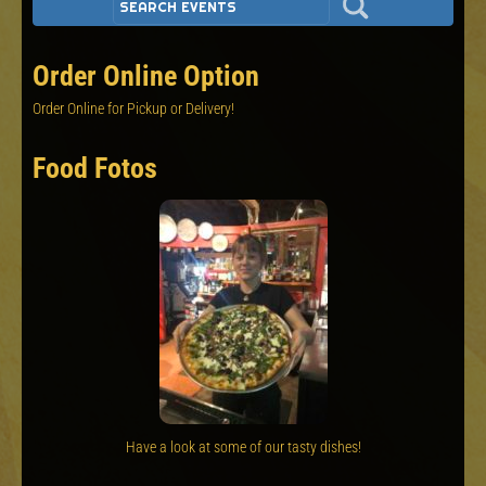
Order Online Option
Order Online for Pickup or Delivery!
Food Fotos
Have a look at some of our tasty dishes!