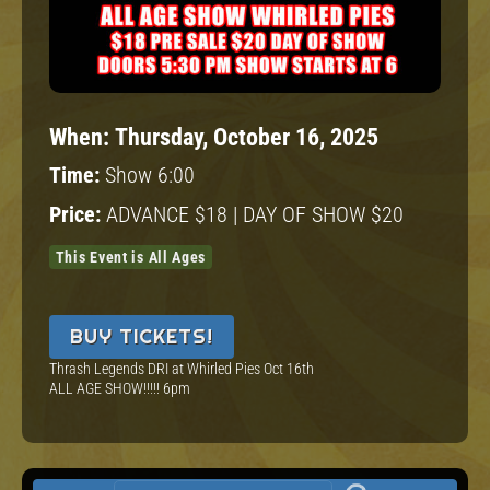
When:
Thursday, October 16, 2025
Time:
Show 6:00
Price:
ADVANCE $18 | DAY OF SHOW $20
This Event is All Ages
BUY TICKETS!
Thrash Legends DRI at Whirled Pies Oct 16th
ALL AGE SHOW!!!!! 6pm