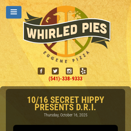
(541)-338-9333
10/16 SECRET HIPPY
PRESENTS D.R.I.
Thursday, October 16, 2025