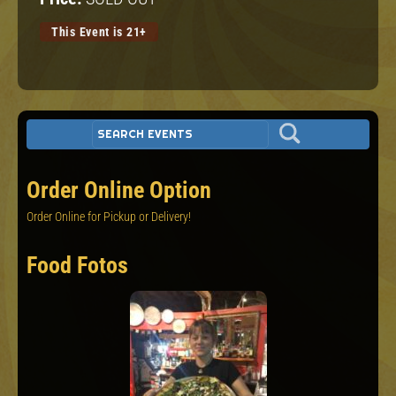
This Event is 21+
Order Online Option
Order Online for Pickup or Delivery!
Food Fotos