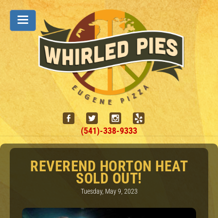
(541)-338-9333
REVEREND HORTON HEAT
SOLD OUT!
Tuesday, May 9, 2023