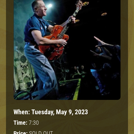
When:
Tuesday, May 9, 2023
Time:
7:30
Price:
SOLD OUT