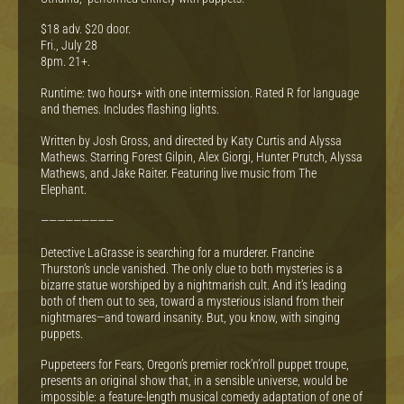
$18 adv. $20 door.
Fri., July 28
8pm. 21+.
Runtime: two hours+ with one intermission. Rated R for language
and themes. Includes flashing lights.
Written by Josh Gross, and directed by Katy Curtis and Alyssa
Mathews. Starring Forest Gilpin, Alex Giorgi, Hunter Prutch, Alyssa
Mathews, and Jake Raiter. Featuring live music from The
Elephant.
—————————
Detective LaGrasse is searching for a murderer. Francine
Thurston’s uncle vanished. The only clue to both mysteries is a
bizarre statue worshiped by a nightmarish cult. And it’s leading
both of them out to sea, toward a mysterious island from their
nightmares—and toward insanity. But, you know, with singing
puppets.
Puppeteers for Fears, Oregon’s premier rock’n’roll puppet troupe,
presents an original show that, in a sensible universe, would be
impossible: a feature-length musical comedy adaptation of one of