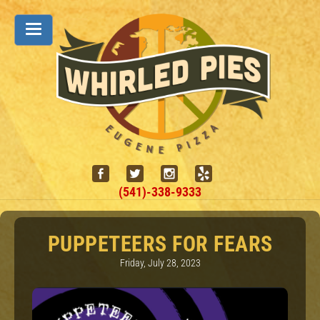
(541)-338-9333
PUPPETEERS FOR FEARS
Friday, July 28, 2023