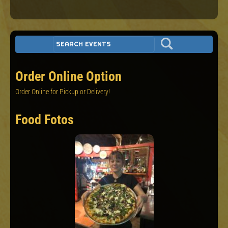
Order Online Option
Order Online for Pickup or Delivery!
Food Fotos