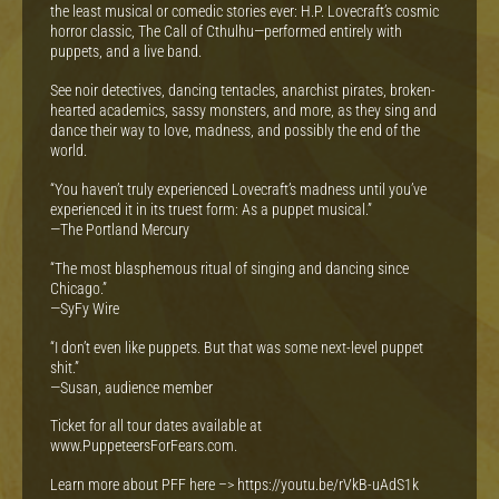
the least musical or comedic stories ever: H.P. Lovecraft’s cosmic
horror classic, The Call of Cthulhu—performed entirely with
puppets, and a live band.
See noir detectives, dancing tentacles, anarchist pirates, broken-
hearted academics, sassy monsters, and more, as they sing and
dance their way to love, madness, and possibly the end of the
world.
“You haven’t truly experienced Lovecraft’s madness until you’ve
experienced it in its truest form: As a puppet musical.”
—The Portland Mercury
“The most blasphemous ritual of singing and dancing since
Chicago.”
—SyFy Wire
“I don’t even like puppets. But that was some next-level puppet
shit.”
—Susan, audience member
Ticket for all tour dates available at
www.PuppeteersForFears.com.
Learn more about PFF here –> https://youtu.be/rVkB-uAdS1k