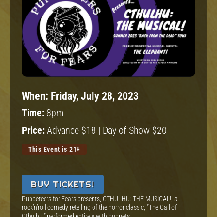
When:
Friday, July 28, 2023
Time:
8pm
Price:
Advance $18 | Day of Show $20
This Event is 21+
BUY TICKETS!
Puppeteers for Fears presents, CTHULHU: THE MUSICAL!, a
rock’n’roll comedy retelling of the horror classic, “The Call of
Cthulhu,” performed entirely with puppets.