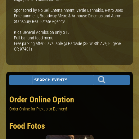
Sponsored by No Sell Entertainment, Verde Cannabis, Retro Joe’s
Entertainment, Broadway Metro & Arthouse Cinemas and Aaron
Stansbury Real Estate Agency!
Kids General Admission only $15
F ull bar and food menu!
F ree parking after 6 available @ Parcade (35 W 8th Ave, Eugene,
OR 97401)
Order Online Option
Order Online for Pickup or Delivery!
Food Fotos