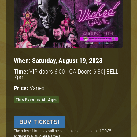
When:
Saturday, August 19, 2023
Time:
VIP doors 6:00 | GA Doors 6:30| BELL
7pm
Price:
Varies
This Event is All Ages
BUY TICKETS!
The rules of fair play will be cast aside as the stars of POW!
engage in a “Wicked Game”!