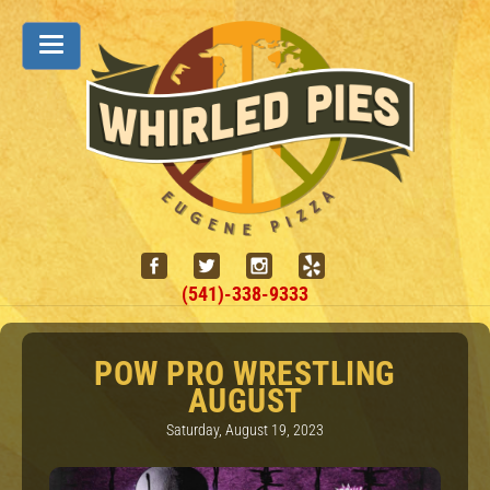
(541)-338-9333
POW PRO WRESTLING
AUGUST
Saturday, August 19, 2023