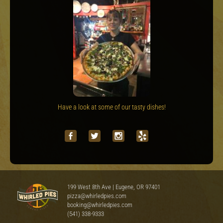
Have a look at some of our tasty dishes!
199 West 8th Ave | Eugene, OR 97401
pizza@whirledpies.com
booking@whirledpies.com
(541) 338-9333