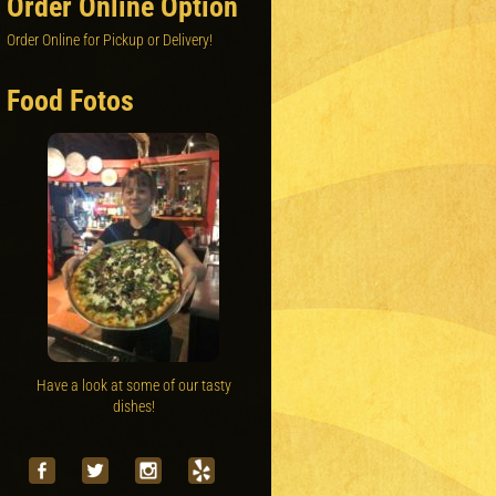
Order Online Option
Order Online for Pickup or Delivery!
Food Fotos
Have a look at some of our tasty
dishes!