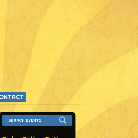
ONTACT