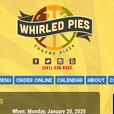
(541)-338-9333
MENU
ORDER ONLINE
CALENDAR
ABOUT
C
S
When:
Monday, January 20, 2020