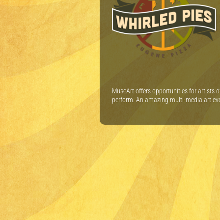
MuseArt offers opportunities for artists 
perform. An amazing multi-media art ev