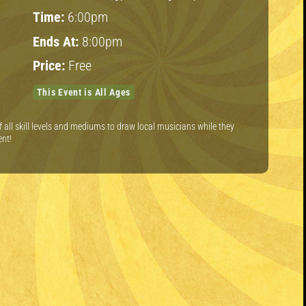
Time:
6:00pm
Ends At:
8:00pm
Price:
Free
This Event is All Ages
of all skill levels and mediums to draw local musicians while they
ent!