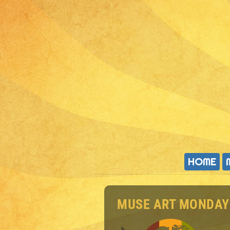
HOME
MUSE ART MONDAY