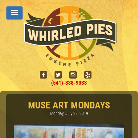
(541)-338-9333
MUSE ART MONDAYS
Monday, July 22, 2019