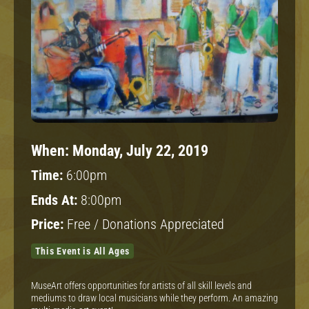
When:
Monday, July 22, 2019
Time:
6:00pm
Ends At:
8:00pm
Price:
Free / Donations Appreciated
This Event is All Ages
MuseArt offers opportunities for artists of all skill levels and
mediums to draw local musicians while they perform. An amazing