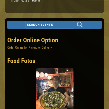
multi-media art event!
Order Online Option
Order Online for Pickup or Delivery!
Food Fotos