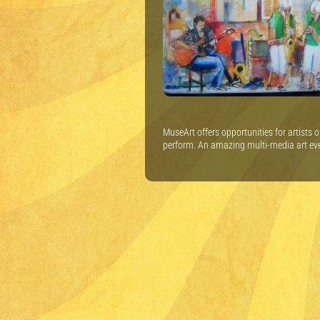
MuseArt offers opportunities for artists 
perform. An amazing multi-media art ev