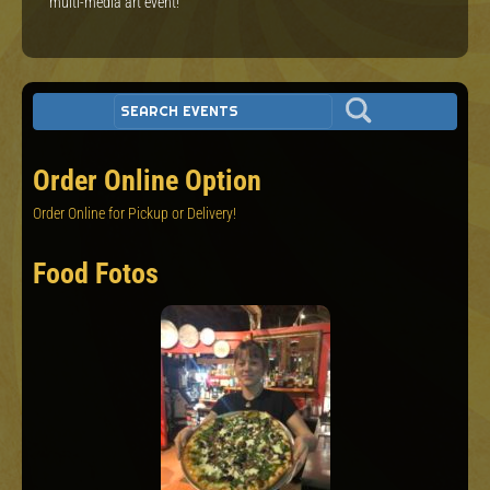
multi-media art event!
Order Online Option
Order Online for Pickup or Delivery!
Food Fotos