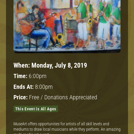
When:
Monday, July 8, 2019
Time:
6:00pm
Ends At:
8:00pm
Price:
Free / Donations Appreciated
This Event is All Ages
MuseArt offers opportunities for artists of all skill levels and
mediums to draw local musicians while they perform. An amazing