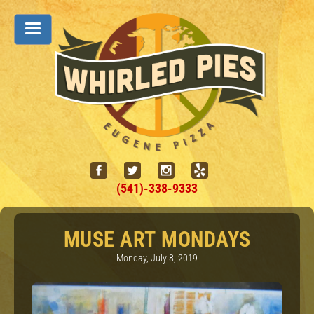
(541)-338-9333
MUSE ART MONDAYS
Monday, July 8, 2019