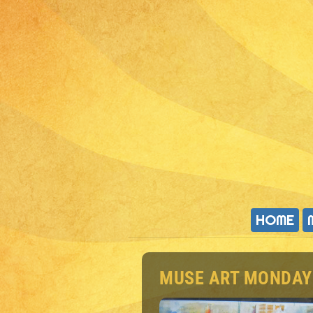
HOME
MUSE ART MONDAY