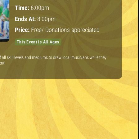
Time:
6:00pm
Ends At:
8:00pm
Price:
Free/ Donations appreciated
This Event is All Ages
of all skill levels and mediums to draw local musicians while they
ent!