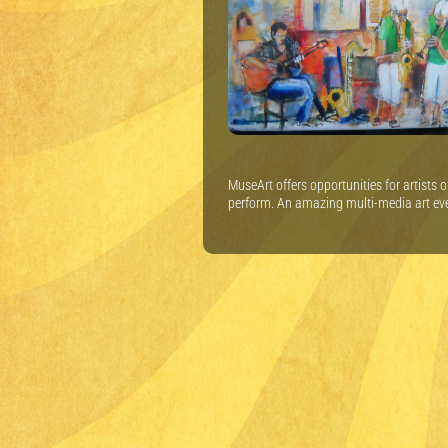
MuseArt offers opportunities for artists 
perform. An amazing multi-media art ev