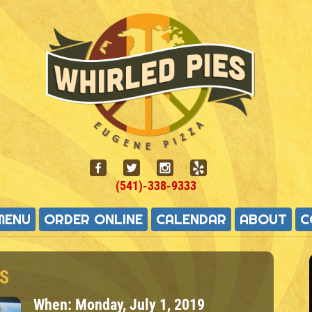
(541)-338-9333
MENU
ORDER ONLINE
CALENDAR
ABOUT
C
S
When:
Monday, July 1, 2019