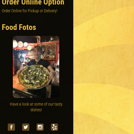
Order Online Option
Order Online for Pickup or Delivery!
Food Fotos
Have a look at some of our tasty
dishes!