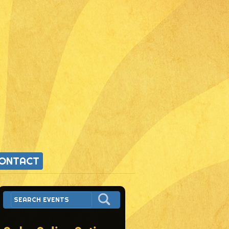
ONTACT