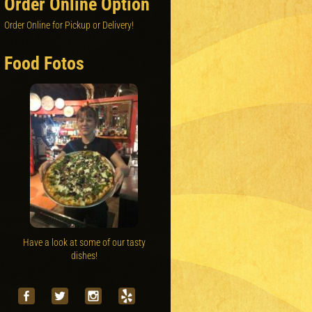
Order Online Option
Order Online for Pickup or Delivery!
Food Fotos
Have a look at some of our tasty
dishes!