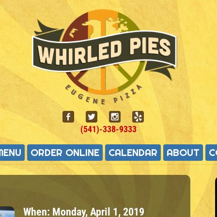
(541)-338-9333
MENU
ORDER ONLINE
CALENDAR
ABOUT
C
When:
Monday, April 1, 2019