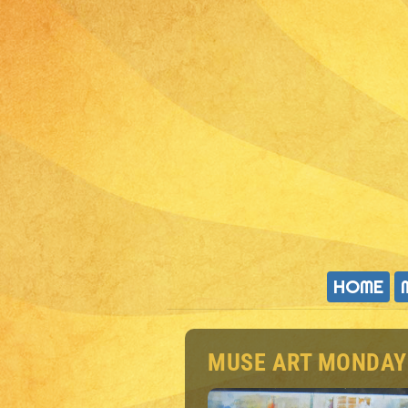
HOME
MUSE ART MONDAY