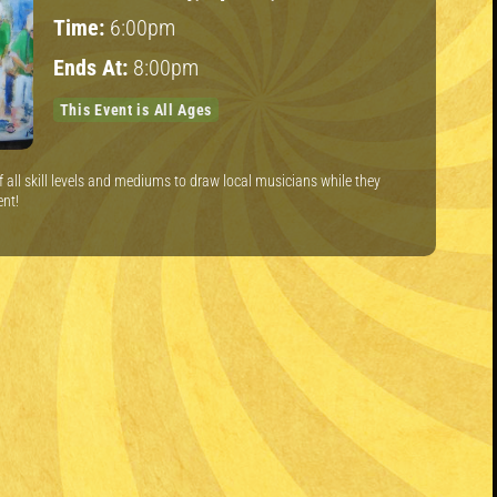
Time:
6:00pm
Ends At:
8:00pm
This Event is All Ages
of all skill levels and mediums to draw local musicians while they
ent!