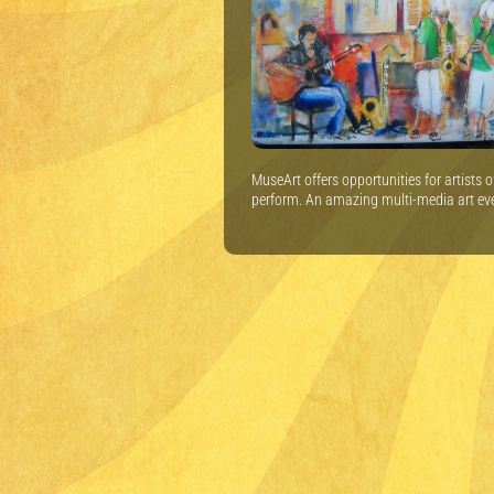
MuseArt offers opportunities for artists 
perform. An amazing multi-media art ev