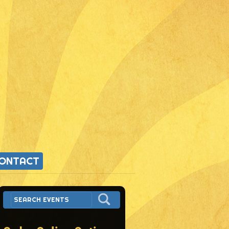
ONTACT