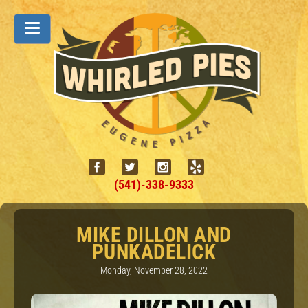
(541)-338-9333
MIKE DILLON AND
PUNKADELICK
Monday, November 28, 2022