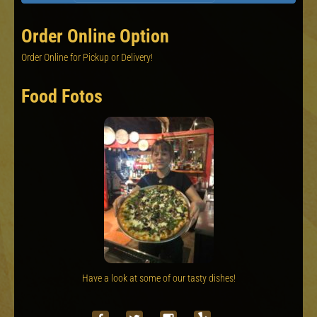
Order Online Option
Order Online for Pickup or Delivery!
Food Fotos
Have a look at some of our tasty dishes!