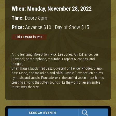
When:
Monday, November 28, 2022
Time:
Doors 8pm
Price:
Advance $10 | Day of Show $15
This Event is 21+
A trio featuring Mike Dillon (Ricki Lee Jones, Ani DiFranco, Les
Claypool) on vibraphone, marimba, Prophet 6, congas, and
bongos,
Brian Haas (Jacob Fred Jazz Odyssey) on Fender Rhodes, piano,
bass Moog, and melodic a and Nikki Glaspie (Beyonce) on drums,
cymbals and vocals, Punkadelick is the unified vision of six hands
creating a world that often sounds like the work of an ensemble
three times the size.