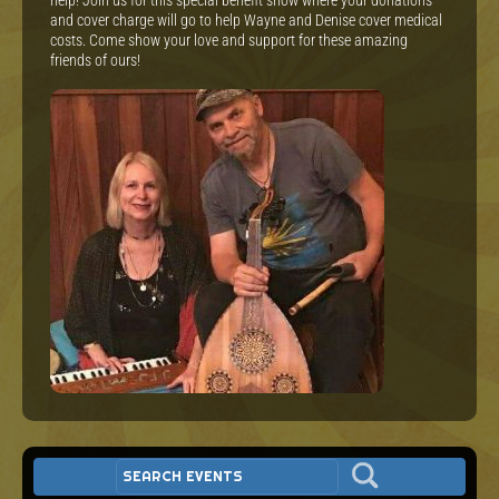
help! Join us for this special benefit show where your donations
and cover charge will go to help Wayne and Denise cover medical
costs. Come show your love and support for these amazing
friends of ours!