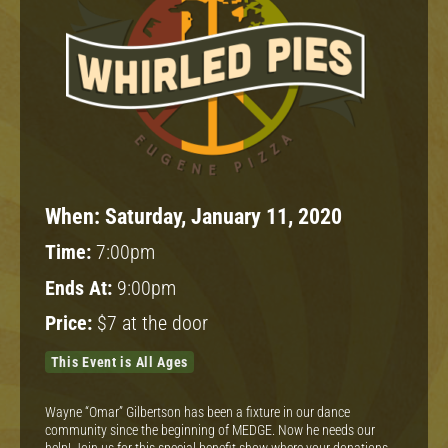
When:
Saturday, January 11, 2020
Time:
7:00pm
Ends At:
9:00pm
Price:
$7 at the door
This Event is All Ages
Wayne “Omar” Gilbertson has been a fixture in our dance
community since the beginning of MEDGE. Now he needs our