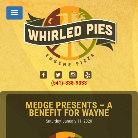
(541)-338-9333
MEDGE PRESENTS – A
BENEFIT FOR WAYNE
Saturday, January 11, 2020