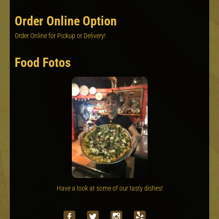
Order Online Option
Order Online for Pickup or Delivery!
Food Fotos
Have a look at some of our tasty dishes!