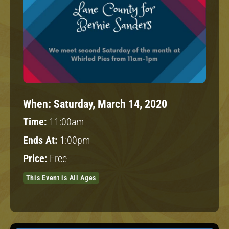
When:
Saturday, March 14, 2020
Time:
11:00am
Ends At:
1:00pm
Price:
Free
This Event is All Ages