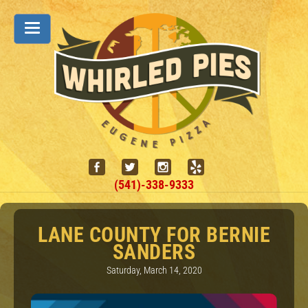
(541)-338-9333
LANE COUNTY FOR BERNIE
SANDERS
Saturday, March 14, 2020