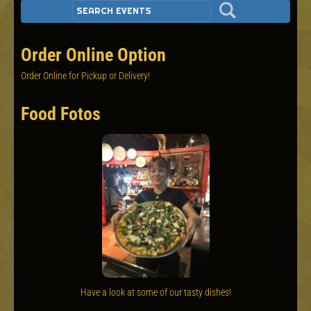
Order Online Option
Order Online for Pickup or Delivery!
Food Fotos
Have a look at some of our tasty dishes!