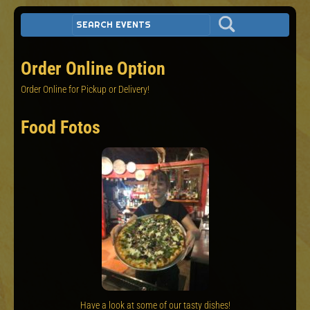
Order Online Option
Order Online for Pickup or Delivery!
Food Fotos
Have a look at some of our tasty dishes!