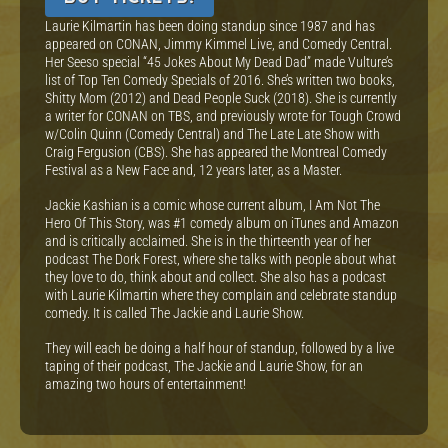
Laurie Kilmartin has been doing standup since 1987 and has
appeared on CONAN, Jimmy Kimmel Live, and Comedy Central.
Her Seeso special “45 Jokes About My Dead Dad” made Vulture’s
list of Top Ten Comedy Specials of 2016. She’s written two books,
Shitty Mom (2012) and Dead People Suck (2018). She is currently
a writer for CONAN on TBS, and previously wrote for Tough Crowd
w/Colin Quinn (Comedy Central) and The Late Late Show with
Craig Fergusion (CBS). She has appeared the Montreal Comedy
Festival as a New Face and, 12 years later, as a Master.
Jackie Kashian is a comic whose current album, I Am Not The
Hero Of This Story, was #1 comedy album on iTunes and Amazon
and is critically acclaimed. She is in the thirteenth year of her
podcast The Dork Forest, where she talks with people about what
they love to do, think about and collect. She also has a podcast
with Laurie Kilmartin where they complain and celebrate standup
comedy. It is called The Jackie and Laurie Show.
They will each be doing a half hour of standup, followed by a live
taping of their podcast, The Jackie and Laurie Show, for an
amazing two hours of entertainment!