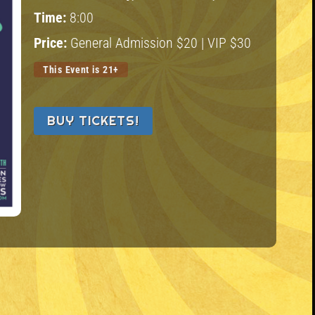
Time:
8:00
Price:
General Admission $20 | VIP $30
This Event is 21+
BUY TICKETS!