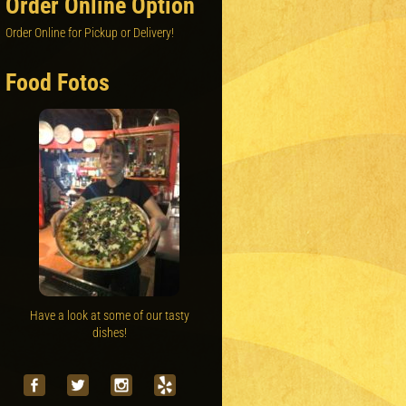
Order Online Option
Order Online for Pickup or Delivery!
Food Fotos
Have a look at some of our tasty
dishes!