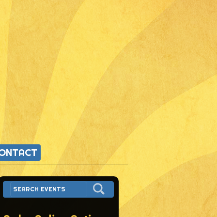
ONTACT