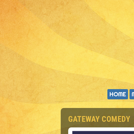
HOME
GATEWAY COMEDY