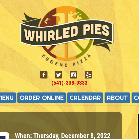
(541)-338-9333
MENU
ORDER ONLINE
CALENDAR
ABOUT
C
When:
Thursday, December 8, 2022