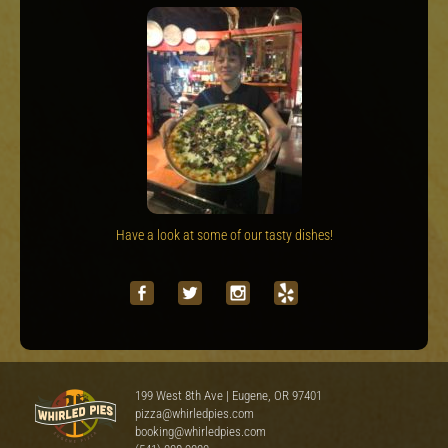
Have a look at some of our tasty dishes!
199 West 8th Ave | Eugene, OR 97401
pizza@whirledpies.com
booking@whirledpies.com