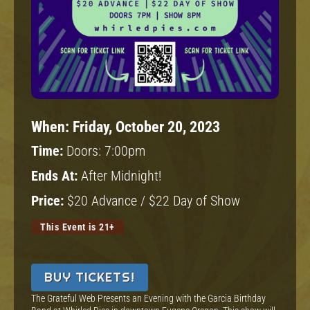
When:
Friday, October 20, 2023
Time:
Doors: 7:00pm
Ends At:
After Midnight!
Price:
$20 Advance / $22 Day of Show
This Event is 21+
BUY TICKETS!
The Grateful Web Presents an Evening with the Garcia Birthday