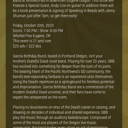
Band at Whirled Pies in downtown Eugene Oregon. This show will
Feature a Special Guest, Andy Coe on guitar! In addition there will
be a book presentation & signing of Speaking in Beads with Jenny
Shuman just after 7pm, so get there early!
Friday, October 20th, 2023
Doors: 7:00 PM / Show: 8:00 PM
Whirled Pies Eugene, OR
This event is 21 and over
$20 adv / $22 dos
Garcia Birthday Band, based in Portland Oregon, isn’t your
mother’s Grateful Dead cover band. Playing for over 20 years, GBB
has evolved into something far deeper than the sum of its parts.
The beating heart of the Pacific Northwest’s GD community, the
band’s ever-expanding fanbase is an experience unto themselves.
Using the Dead’s repertoire as a springboard for limitless potential
and improvisation, Garcia Birthday Band are a cornerstone of the
modern Grateful Dead universe, and their fans have come to
expect the unexpected as the norm.
Placing no boundaries on eras of the Dead’s career or catalog, and
drawing on decades of individual and shared experience, GBB
play the music through an auditory kaleidoscope. Composed of
some of the most ace players of the Oregon live music
community, the band makes every show an act of exploration,