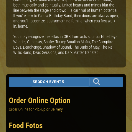
both musically and spiritually. United hearts and minds blur the
line between the stage and crowd – a carnival of human potential.
If you’re new to Garcia Birthday Band, their doors are always open,
and you’ll recognize it as something familiar when you first walk
in: home.
You may recognize the fellas in GBB from acts such as Nine Days
Wonder, Cubensis, Shafty, Turkey Bouillon Mafia, The Campfire
Boys, Deadhenge, Shadow of Sound, The Buds of May, The Ike
Willis Band, Dead Sessions, and Dark Matter Transfer.
Order Online Option
Order Online for Pickup or Delivery!
Food Fotos