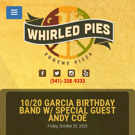
(541)-338-9333
10/20 GARCIA BIRTHDAY
BAND W/ SPECIAL GUEST
ANDY COE
Friday, October 20, 2023