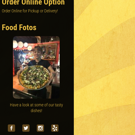
Order Online Option
Order Online for Pickup or Delivery!
Food Fotos
Have a look at some of our tasty
dishes!