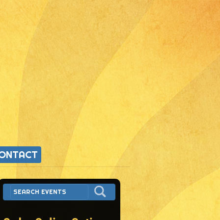
ONTACT