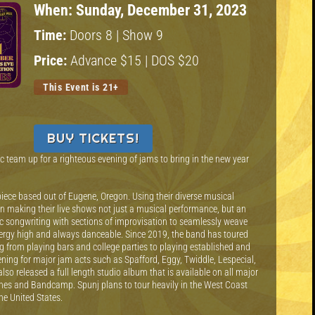
When:
Sunday, December 31, 2023
Time:
Doors 8 | Show 9
Price:
Advance $15 | DOS $20
This Event is 21+
BUY TICKETS!
 team up for a righteous evening of jams to bring in the new year
-piece based out of Eugene, Oregon. Using their diverse musical
n making their live shows not just a musical performance, but an
c songwriting with sections of improvisation to seamlessly weave
nergy high and always danceable. Since 2019, the band has toured
ng from playing bars and college parties to playing established and
ning for major jam acts such as Spafford, Eggy, Twiddle, Lespecial,
lso released a full length studio album that is available on all major
unes and Bandcamp. Spunj plans to tour heavily in the West Coast
the United States.