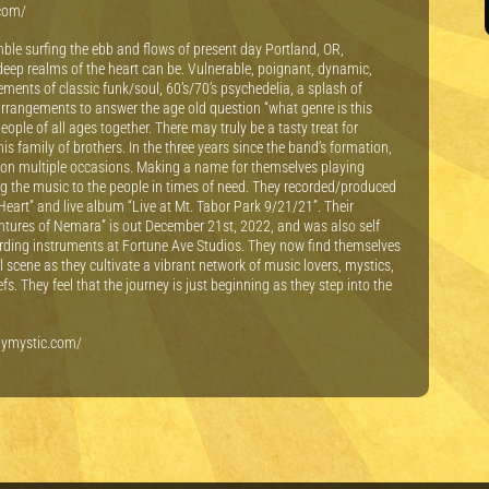
.com/
mble surfing the ebb and flows of present day Portland, OR,
eep realms of the heart can be. Vulnerable, poignant, dynamic,
ments of classic funk/soul, 60’s/70’s psychedelia, a splash of
 arrangements to answer the age old question “what genre is this
le of all ages together. There may truly be a tasty treat for
is family of brothers. In the three years since the band’s formation,
 on multiple occasions. Making a name for themselves playing
g the music to the people in times of need. They recorded/produced
eart” and live album “Live at Mt. Tabor Park 9/21/21”. Their
tures of Nemara” is out December 21st, 2022, and was also self
ording instruments at Fortune Ave Studios. They now find themselves
 scene as they cultivate a vibrant network of music lovers, mystics,
s. They feel that the journey is just beginning as they step into the
ilymystic.com/