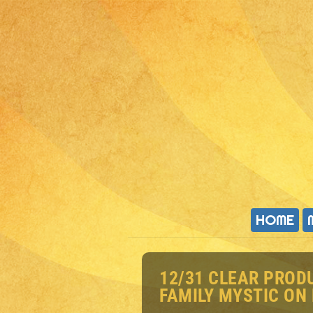
HOME
12/31 CLEAR PROD
FAMILY MYSTIC ON