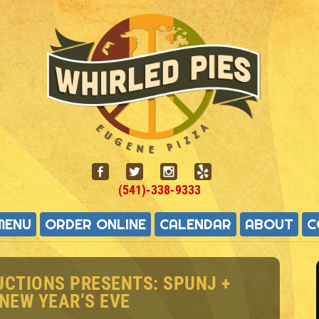
(541)-338-9333
MENU
ORDER ONLINE
CALENDAR
ABOUT
C
UCTIONS PRESENTS: SPUNJ +
 NEW YEAR’S EVE