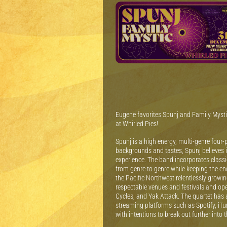
Eugene favorites Spunj and Family Mystic
at Whirled Pies!
Spunj is a high energy, multi-genre four
backgrounds and tastes, Spunj believes i
experience. The band incorporates classi
from genre to genre while keeping the e
the Pacific Northwest relentlessly growi
respectable venues and festivals and ope
Cycles, and Yak Attack. The quartet has a
streaming platforms such as Spotify, iT
with intentions to break out further into 