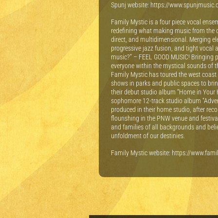
S punj website: https://www.spunjmusic
Family Mystic is a four piece vocal ense
redefining what making music from the d
direct, and multidimensional. Merging ele
progressive jazz fusion, and tight vocal
music?” – FEEL GOOD MUSIC! Bringing peop
everyone within the mystical sounds of th
Family Mystic has toured the west coast
shows in parks and public spaces to brin
their debut studio album “Home in Your H
sophomore 12-track studio album “Adven
produced in their home studio, after rec
flourishing in the PNW venue and festival
and families of all backgrounds and belief
unfoldment of our destinies.
F amily Mystic website: https://www.fam