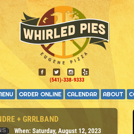
(541)-338-9333
MENU
ORDER ONLINE
CALENDAR
ABOUT
C
NDRE + GRRLBAND
When:
Saturday, August 12, 2023