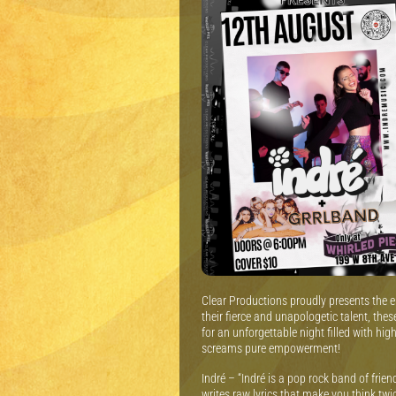
Clear Productions proudly presents the el
their fierce and unapologetic talent, the
for an unforgettable night filled with h
screams pure empowerment!
Indré – “Indré is a pop rock band of frie
writes raw lyrics that make you think tw