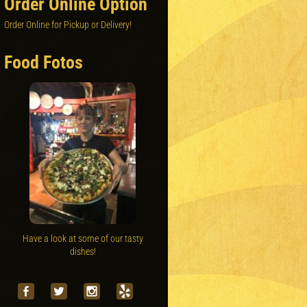
Order Online Option
Order Online for Pickup or Delivery!
Food Fotos
Have a look at some of our tasty
dishes!