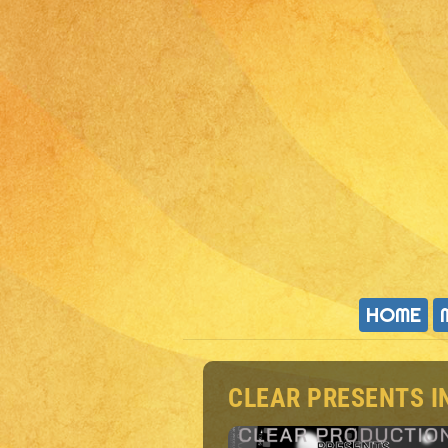
HOME
CLEAR PRESENTS I