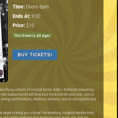
Time:
Doors 6pm
Ends At:
9:30
Price:
$10
This Event is All Ages
BUY TICKETS!
ectrifying collision of musical forces: Indre + Grrlband! Unleashing
se two badass bands will blow your mind and stir your soul. Join us
igh-energy performances, rebellious anthems, and an atmosphere that
nds eager to bring you a show! Fire breathing songbird Maddie Indré
ice and catchy melodies that make you sing along, riot, and cry