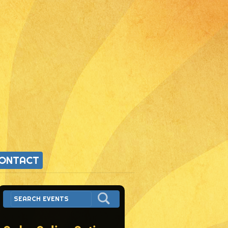
ONTACT