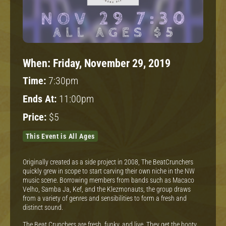
When:
Friday, November 29, 2019
Time:
7:30pm
Ends At:
11:00pm
Price:
$5
This Event is All Ages
Originally created as a side project in 2008, The BeatCrunchers
quickly grew in scope to start carving their own niche in the NW
music scene. Borrowing members from bands such as Macaco
Velho, Samba Ja, Kef, and the Klezmonauts, the group draws
from a variety of genres and sensibilities to form a fresh and
distinct sound.
The Beat Crunchers are fresh, funky, and live. They get the booty