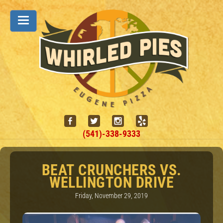
(541)-338-9333
BEAT CRUNCHERS VS.
WELLINGTON DRIVE
Friday, November 29, 2019