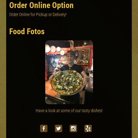
Order Online Option
Order Online for Pickup or Delivery!
Food Fotos
Have a look at some of our tasty dishes!