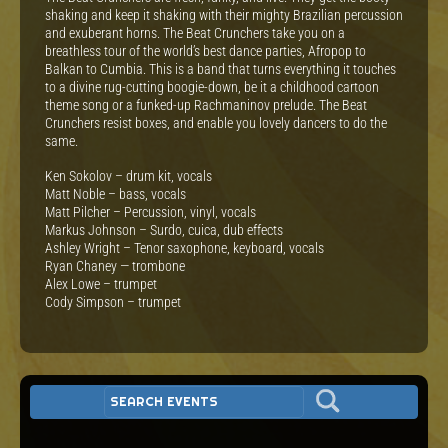
shaking and keep it shaking with their mighty Brazilian percussion
and exuberant horns. The Beat Crunchers take you on a
breathless tour of the world’s best dance parties, Afropop to
Balkan to Cumbia. This is a band that turns everything it touches
to a divine rug-cutting boogie-down, be it a childhood cartoon
theme song or a funked-up Rachmaninov prelude. The Beat
Crunchers resist boxes, and enable you lovely dancers to do the
same.
Ken Sokolov – drum kit, vocals
Matt Noble – bass, vocals
Matt Pilcher – Percussion, vinyl, vocals
Markus Johnson – Surdo, cuica, dub effects
Ashley Wright – Tenor saxophone, keyboard, vocals
Ryan Chaney — trombone
Alex Lowe – trumpet
Cody Simpson – trumpet