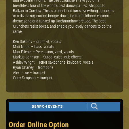
and exuberant horns. The Beat Crunchers take you on a
breathless tour of the world’s best dance parties, Afropop to
Balkan to Cumbia. This is a band that turns everything it touches
to a divine rug-cutting boogie-down, be it a childhood cartoon
theme song or a funked-up Rachmaninov prelude. The Beat
Crunchers resist boxes, and enable you lovely dancers to do the
same.
Ken Sokolov – drum kit, vocals
Matt Noble – bass, vocals
Matt Pilcher – Percussion, vinyl, vocals
Markus Johnson – Surdo, cuica, dub effects
Ashley Wright – Tenor saxophone, keyboard, vocals
Ryan Chaney — trombone
Alex Lowe – trumpet
Cody Simpson – trumpet
Order Online Option