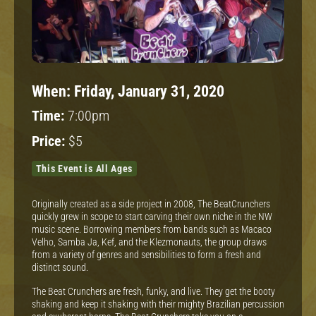
When:
Friday, January 31, 2020
Time:
7:00pm
Price:
$5
This Event is All Ages
Originally created as a side project in 2008, The BeatCrunchers
quickly grew in scope to start carving their own niche in the NW
music scene. Borrowing members from bands such as Macaco
Velho, Samba Ja, Kef, and the Klezmonauts, the group draws
from a variety of genres and sensibilities to form a fresh and
distinct sound.
The Beat Crunchers are fresh, funky, and live. They get the booty
shaking and keep it shaking with their mighty Brazilian percussion