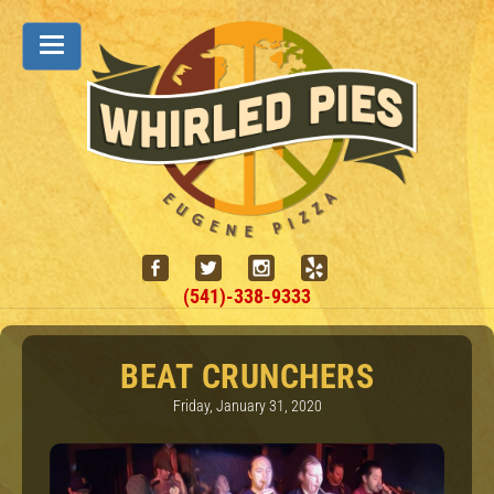
(541)-338-9333
BEAT CRUNCHERS
Friday, January 31, 2020