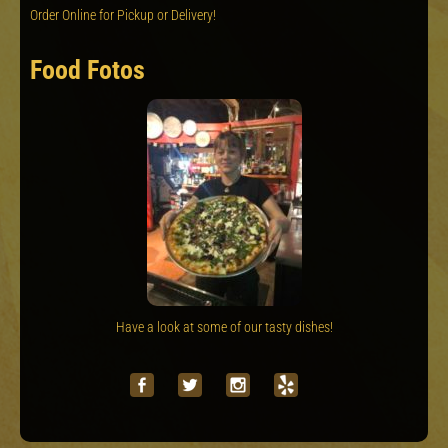
Order Online for Pickup or Delivery!
Food Fotos
Have a look at some of our tasty dishes!