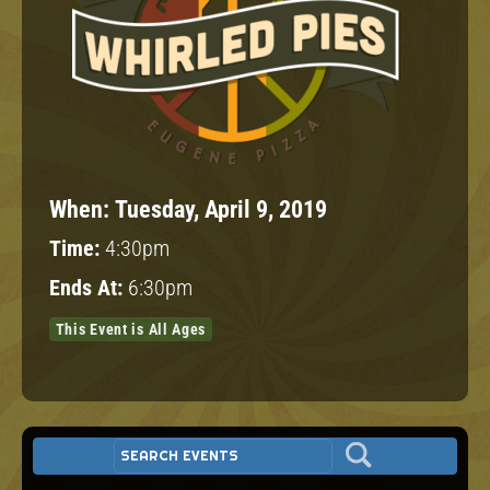
When:
Tuesday, April 9, 2019
Time:
4:30pm
Ends At:
6:30pm
This Event is All Ages