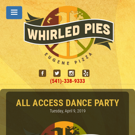
(541)-338-9333
ALL ACCESS DANCE PARTY
Tuesday, April 9, 2019