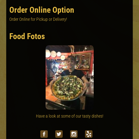
Order Online Option
Order Online for Pickup or Delivery!
Food Fotos
Have a look at some of our tasty dishes!