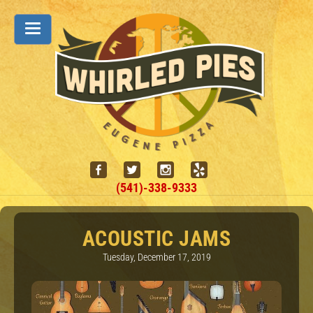
(541)-338-9333
ACOUSTIC JAMS
Tuesday, December 17, 2019