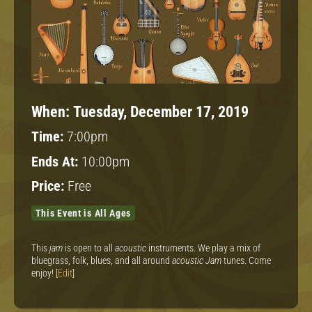
When:
Tuesday, December 17, 2019
Time:
7:00pm
Ends At:
10:00pm
Price:
Free
This Event is All Ages
This
jam
is open to all
acoustic
instruments. We play a mix of
bluegrass, folk, blues, and all around
acoustic Jam
tunes. Come
enjoy! [
Edit
]