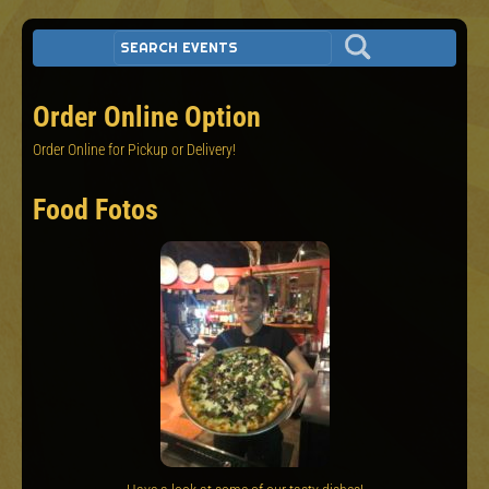
Order Online Option
Order Online for Pickup or Delivery!
Food Fotos