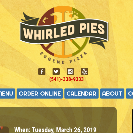
(541)-338-9333
MENU
ORDER ONLINE
CALENDAR
ABOUT
C
When:
Tuesday, March 26, 2019