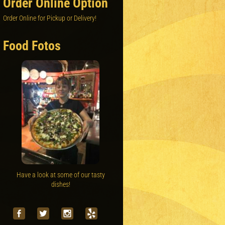
Order Online Option
Order Online for Pickup or Delivery!
Food Fotos
Have a look at some of our tasty
dishes!