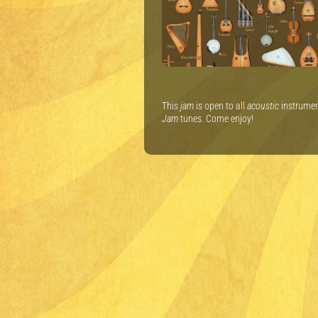
This
jam
is open to all
acoustic
instrument
Jam
tunes. Come enjoy!