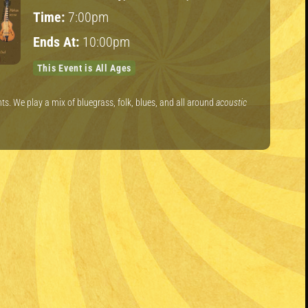
Time:
7:00pm
Ends At:
10:00pm
This Event is All Ages
s. We play a mix of bluegrass, folk, blues, and all around
acoustic