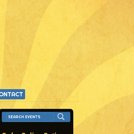
ONTACT