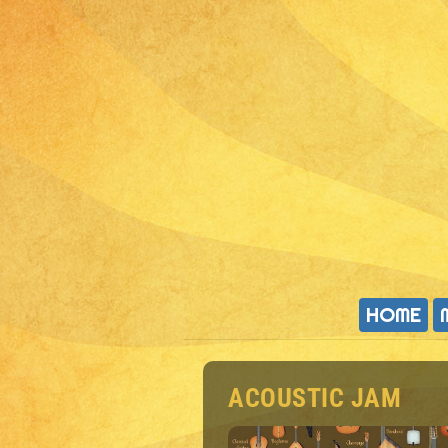
HOME
ACOUSTIC JAM