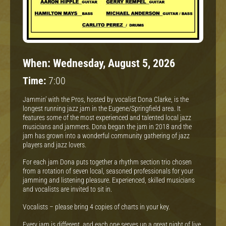
When:
Wednesday, August 5, 2026
Time:
7:00
Jammin’ with the Pros, hosted by vocalist Dona Clarke, is the
longest running jazz jam in the Eugene/Springfield area. It
features some of the most experienced and talented local jazz
musicians and jammers. Dona began the jam in 2018 and the
jam has grown into a wonderful community gathering of jazz
players and jazz lovers.
For each jam Dona puts together a rhythm section trio chosen
from a rotation of seven local, seasoned professionals for your
jamming and listening pleasure. Experienced, skilled musicians
and vocalists are invited to sit in.
Vocalists – please bring 4 copies of charts in your key.
Every jam is different, and each one serves up a great night of live