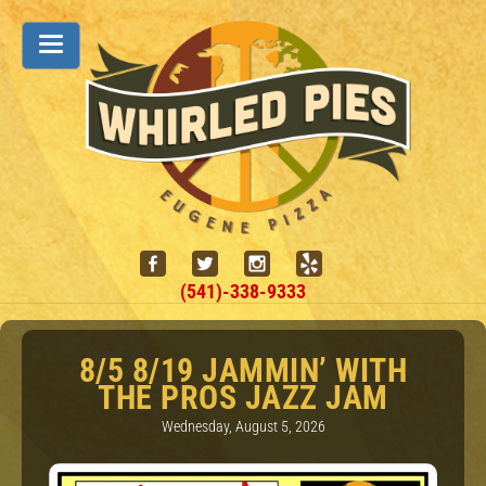
(541)-338-9333
8/5 8/19 JAMMIN’ WITH
THE PROS JAZZ JAM
Wednesday, August 5, 2026