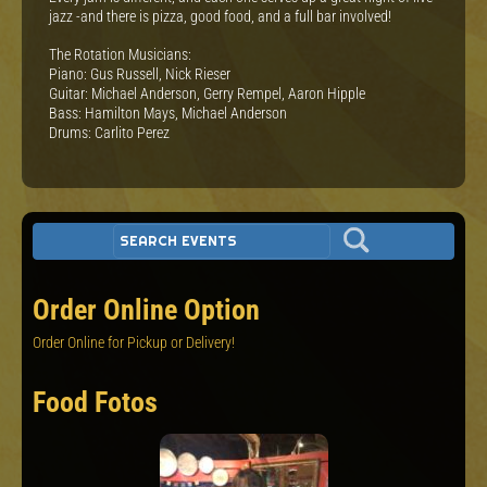
jazz -and there is pizza, good food, and a full bar involved!
The Rotation Musicians:
Piano: Gus Russell, Nick Rieser
Guitar: Michael Anderson, Gerry Rempel, Aaron Hipple
Bass: Hamilton Mays, Michael Anderson
Drums: Carlito Perez
Order Online Option
Order Online for Pickup or Delivery!
Food Fotos