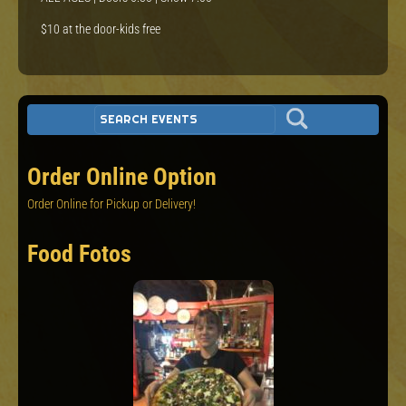
$10 at the door-kids free
Order Online Option
Order Online for Pickup or Delivery!
Food Fotos