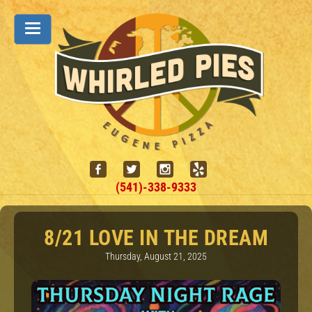
(541)-338-9333
8/21 LOVE IN THE DREAM
Thursday, August 21, 2025