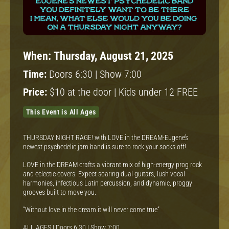
When:
Thursday, August 21, 2025
Time:
Doors 6:30 | Show 7:00
Price:
$10 at the door | Kids under 12 FREE
This Event is All Ages
THURSDAY NIGHT RAGE! with LOVE in the DREAM-Eugene’s
newest psychedelic jam band is sure to rock your socks off!
LOVE in the DREAM crafts a vibrant mix of high-energy prog rock
and eclectic covers. Expect soaring dual guitars, lush vocal
harmonies, infectious Latin percussion, and dynamic, proggy
grooves built to move you.
“Without love in the dream it will never come true”
ALL AGES | Doors 6:30 | Show 7:00