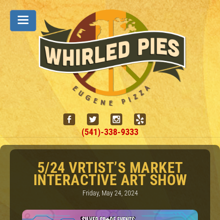
(541)-338-9333
5/24 VRTIST’S MARKET
INTERACTIVE ART SHOW
Friday, May 24, 2024