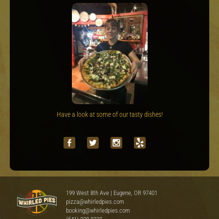
Have a look at some of our tasty dishes!
199 West 8th Ave | Eugene, OR 97401
pizza@whirledpies.com
booking@whirledpies.com