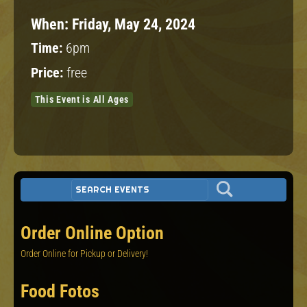
When:
Friday, May 24, 2024
Time:
6pm
Price:
free
This Event is All Ages
Order Online Option
Order Online for Pickup or Delivery!
Food Fotos