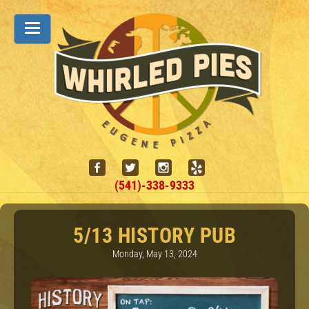
(541)-338-9333
5/13 HISTORY PUB
Monday, May 13, 2024