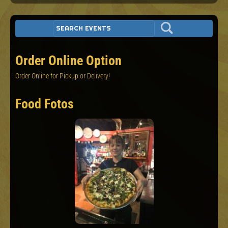
Order Online Option
Order Online for Pickup or Delivery!
Food Fotos