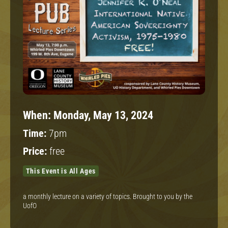
When:
Monday, May 13, 2024
Time:
7pm
Price:
free
This Event is All Ages
a monthly lecture on a variety of topics. Brought to you by the
UofO