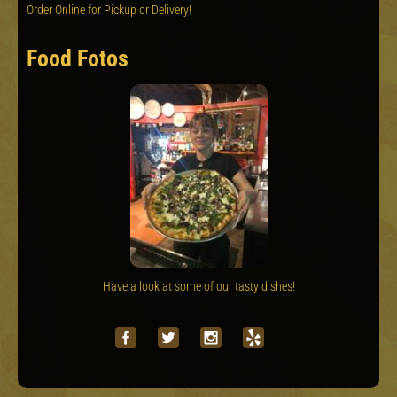
Order Online for Pickup or Delivery!
Food Fotos
Have a look at some of our tasty dishes!