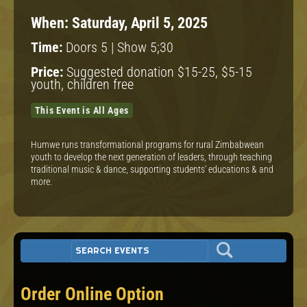
When:
Saturday, April 5, 2025
Time:
Doors 5 | Show 5;30
Price:
Suggested donation $15-25, $5-15
youth, children free
This Event is All Ages
Humwe runs transformational programs for rural Zimbabwean
youth to develop the next generation of leaders, through teaching
traditional music & dance, supporting students’ educations & and
more.
Order Online Option