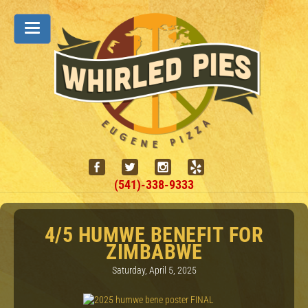
(541)-338-9333
4/5 HUMWE BENEFIT FOR
ZIMBABWE
Saturday, April 5, 2025