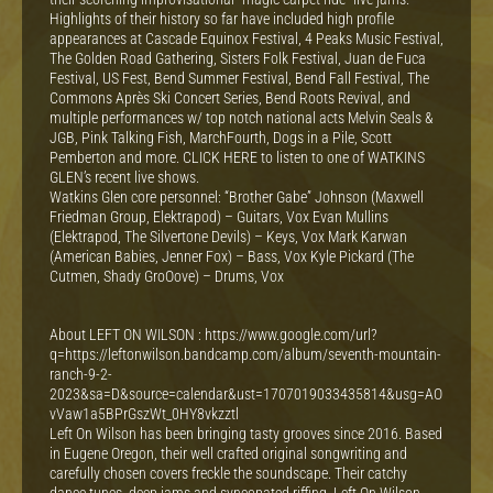
Highlights of their history so far have included high profile
appearances at Cascade Equinox Festival, 4 Peaks Music Festival,
The Golden Road Gathering, Sisters Folk Festival, Juan de Fuca
Festival, US Fest, Bend Summer Festival, Bend Fall Festival, The
Commons Après Ski Concert Series, Bend Roots Revival, and
multiple performances w/ top notch national acts Melvin Seals &
JGB, Pink Talking Fish, MarchFourth, Dogs in a Pile, Scott
Pemberton and more. CLICK HERE to listen to one of WATKINS
GLEN’s recent live shows.
Watkins Glen core personnel: “Brother Gabe” Johnson (Maxwell
Friedman Group, Elektrapod) – Guitars, Vox Evan Mullins
(Elektrapod, The Silvertone Devils) – Keys, Vox Mark Karwan
(American Babies, Jenner Fox) – Bass, Vox Kyle Pickard (The
Cutmen, Shady GroOove) – Drums, Vox
About LEFT ON WILSON : https://www.google.com/url?
q=https://leftonwilson.bandcamp.com/album/seventh-mountain-
ranch-9-2-
2023&sa=D&source=calendar&ust=1707019033435814&usg=AO
vVaw1a5BPrGszWt_0HY8vkzztl
Left On Wilson has been bringing tasty grooves since 2016. Based
in Eugene Oregon, their well crafted original songwriting and
carefully chosen covers freckle the soundscape. Their catchy
dance tunes, deep jams and syncopated riffing, Left On Wilson