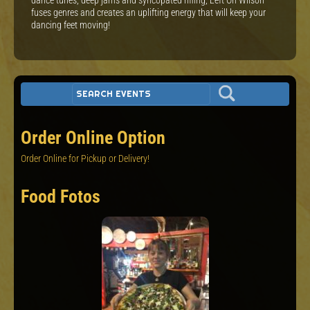
fuses genres and creates an uplifting energy that will keep your
dancing feet moving!
Order Online Option
Order Online for Pickup or Delivery!
Food Fotos