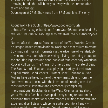
amazing bands that will blow you away with their remarkable
talent and energy.
Doors open at 7PM. Show runs from 8PM until late. 21+ only.
About WATKINS GLEN : https://www.google.com/url?
q=https://watkinsglenband.com/home&sa=D&source=calendar&u
st=1707019033435814&usg=AOvVaw03wD1dtA79X2mMZPye7a
Dj
Named after the largest Rock concert of the 70s, Watkins Glen is
an Oregon-based Improvisational Rock band that strives to create
truly magical musical moments via the adventure of wanderlust-
driven improvisation, while delivering a living, breathing tribute to
the enduring legacies and song-books of four legendary American
Rock n’ Roll bands: The Allman Brothers Band, The Grateful Dead,
The Band & Little Feat, and also playing a variety of their own
original music. Band leaders “ Brother Gabe ” Johnson & Evan
Mullins have gathered some of the very finest players from the
Northwest music scene with the intention of creating one of the
most authentic, inventive and energetically compelling
improvisational Rock bands in the West. Over just a few short
years, Watkins Glen has developed a very strong reputation for
delivering truly inspirational performances, writing thoughtful and
experiential set lists and whipping audiences into a frenzy with
their scorching improvisational “magic carpet ride” live jams.