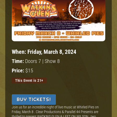
When:
Friday, March 8, 2024
Time:
Doors 7 | Show 8
Price:
$15
This Event is 21+
BUY TICKETS!
Join us for an incredible night of live music at Whirled Pies on
Friday, March 8 . Clear Productions & Parallel 44 Presents are
thrilled to present WATKINS GLEN & LEFT ON WILSON , two