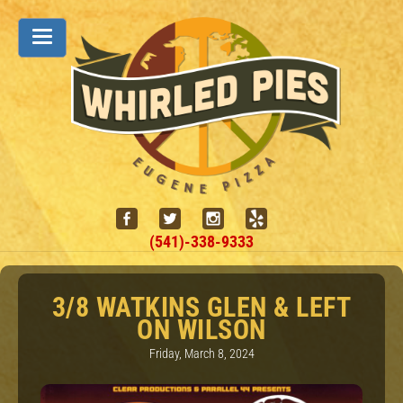
(541)-338-9333
3/8 WATKINS GLEN & LEFT
ON WILSON
Friday, March 8, 2024