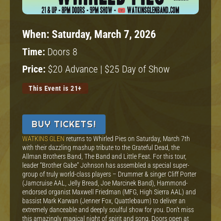
When:
Saturday, March 7, 2026
Time:
Doors 8
Price:
$20 Advance | $25 Day of Show
This Event is 21+
BUY TICKETS!
WATKINS GLEN
returns to Whirled Pies on Saturday, March 7th
with their dazzling mashup tribute to the Grateful Dead, the
Allman Brothers Band, The Band and Little Feat. For this tour,
leader “Brother Gabe” Johnson has assembled a special super-
group of truly world-class players – Drummer & singer Cliff Porter
(Jamcruise AAL, Jelly Bread, Joe Marcinek Band), Hammond-
endorsed organist Maxwell Friedman (MFG, High Sierra AAL) and
bassist Mark Karwan (Jenner Fox, Quattlebaum) to deliver an
extremely danceable and deeply soulful show for you. Don’t miss
this amazingly magical night of spirit and song. Doors open at