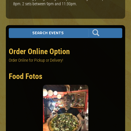
8pm. 2 sets between 9pm and 11:30pm.
Order Online Option
Order Online for Pickup or Delivery!
Food Fotos