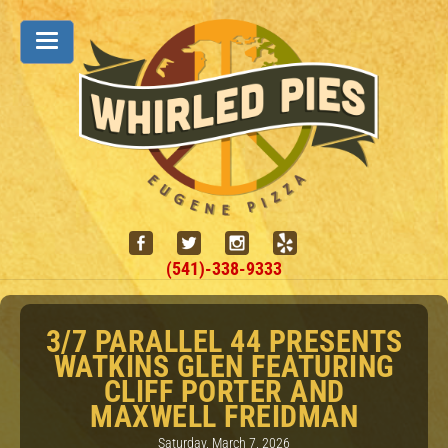
(541)-338-9333
3/7 PARALLEL 44 PRESENTS
WATKINS GLEN FEATURING
CLIFF PORTER AND
MAXWELL FREIDMAN
Saturday, March 7, 2026