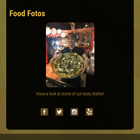
Food Fotos
Have a look at some of our tasty dishes!