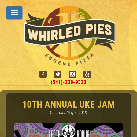
(541)-338-9333
10TH ANNUAL UKE JAM
Saturday, May 4, 2019