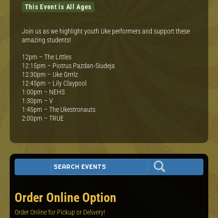
This Event is All Ages
Join us as we highlight youth Uke performers and support these
amazing students!
12pm – The Littles
12:15pm – Piotrus Pazdan-Siudeja
12:30pm – Uke Grrrlz
12:45pm – Lily Claypool
1:00pm – NEHS
1:30pm – V
1:45pm – The Ukestronauts
2:00pm – TRUE
Order Online Option
Order Online for Pickup or Delivery!