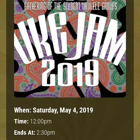
When:
Saturday, May 4, 2019
Time:
12:00pm
Ends At:
2:30pm