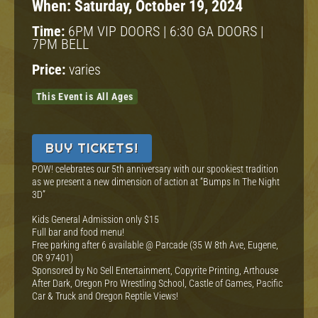
When:
Saturday, October 19, 2024
Time:
6PM VIP DOORS | 6:30 GA DOORS |
7PM BELL
Price:
varies
This Event is All Ages
BUY TICKETS!
POW! celebrates our 5th anniversary with our spookiest tradition
as we present a new dimension of action at “Bumps In The Night
3D”
Kids General Admission only $15
Full bar and food menu!
Free parking after 6 available @ Parcade (35 W 8th Ave, Eugene,
OR 97401)
Sponsored by No Sell Entertainment, Copyrite Printing, Arthouse
After Dark, Oregon Pro Wrestling School, Castle of Games, Pacific
Car & Truck and Oregon Reptile Views!