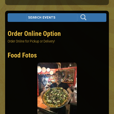
Order Online Option
Order Online for Pickup or Delivery!
Food Fotos