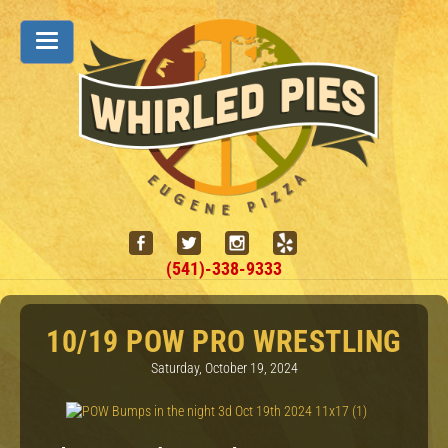
(541)-338-9333
10/19 POW PRO WRESTLING
Saturday, October 19, 2024