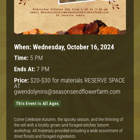
When:
Wednesday, October 16, 2024
Time:
5 PM
Ends At:
7 PM
Price:
$20-$30 for materials RESERVE SPACE
AT
gwendolyniris@seasonsendflowerfarm.com
This Event is All Ages
Come Celebrate Autumn, the spooky season, and the thinning of
the veil with a locally grown and foraged witches’ besom
workshop. All materials provided including a wide assortment of
dried florals and foraged ingredients.