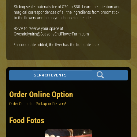
Sliding scale materials fee of $20 to $30. Learn the intention and
magical correspondences of all the ingredients from broomstick
to the flowers and herbs you choose to include.
RSVP to reserve your space at
GwendolynIris@SeasonsEndFlowerFarm.com
*second date added, the flyer has the first date listed
Order Online Option
Order Online for Pickup or Delivery!
Food Fotos