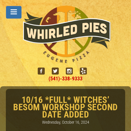
(541)-338-9333
10/16 *FULL* WITCHES’
BESOM WORKSHOP SECOND
DATE ADDED
Wednesday, October 16, 2024