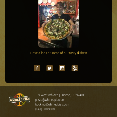
Have a look at some of our tasty dishes!
199 West 8th Ave | Eugene, OR 97401
pizza@whirledpies.com
booking@whirledpies.com
(541) 338-9333