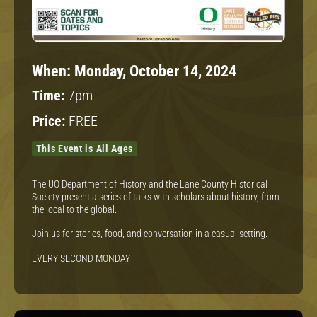
When:
Monday, October 14, 2024
Time:
7pm
Price:
FREE
This Event is All Ages
The UO Department of History and the Lane County Historical
Society present a series of talks with scholars about history, from
the local to the global.
Join us for stories, food, and conversation in a casual setting.
EVERY SECOND MONDAY