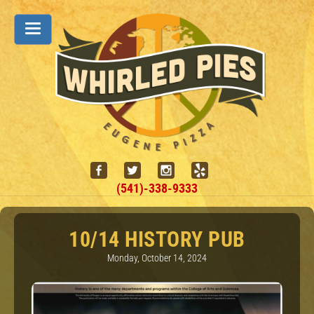
(541)-338-9333
10/14 HISTORY PUB
Monday, October 14, 2024