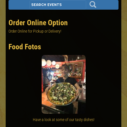
Order Online Option
Order Online for Pickup or Delivery!
Food Fotos
Have a look at some of our tasty dishes!