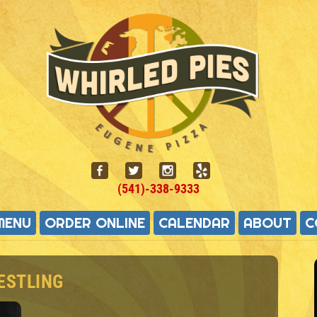
(541)-338-9333
MENU
ORDER ONLINE
CALENDAR
ABOUT
C
ESTLING