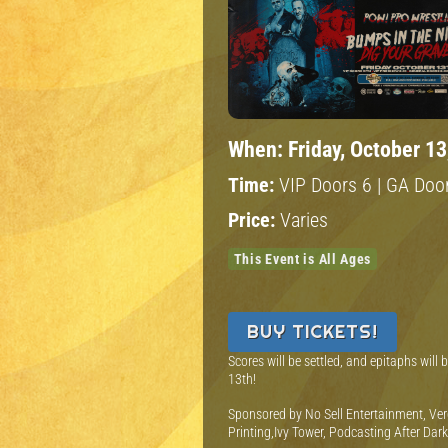
When:
Friday, October 13
Time:
VIP Doors 6 | GA Door
Price:
Varies
This Event is All Ages
BUY TICKETS!
Scores will be settled, and epitaphs will
13th!
S ponsored by No Sell Entertainment, Ver
Printing,Ivy Tower, Podcasting After Dar