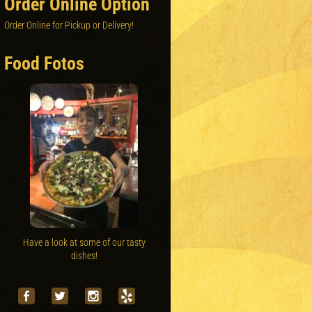
Order Online Option
Order Online for Pickup or Delivery!
Food Fotos
Have a look at some of our tasty
dishes!