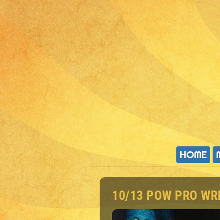
HOME
10/13 POW PRO WR