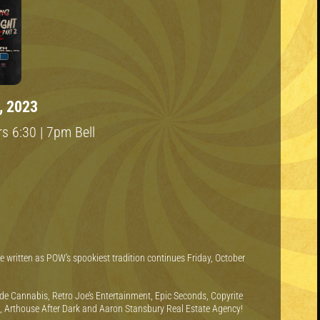
, 2023
s 6:30 | 7pm Bell
 be written as POW’s spookiest tradition continues Friday, October
de Cannabis, Retro Joe’s Entertainment, Epic Seconds, Copyrite
k, Arthouse After Dark and Aaron Stansbury Real Estate Agency!