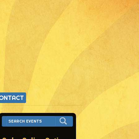
ONTACT