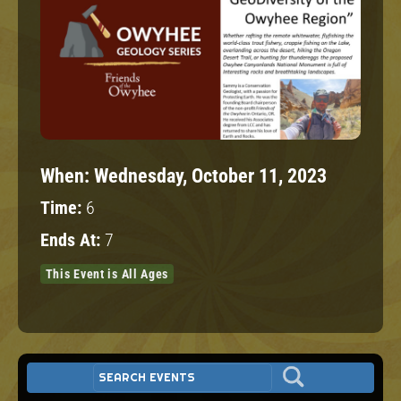
When:
Wednesday, October 11, 2023
Time:
6
Ends At:
7
This Event is All Ages