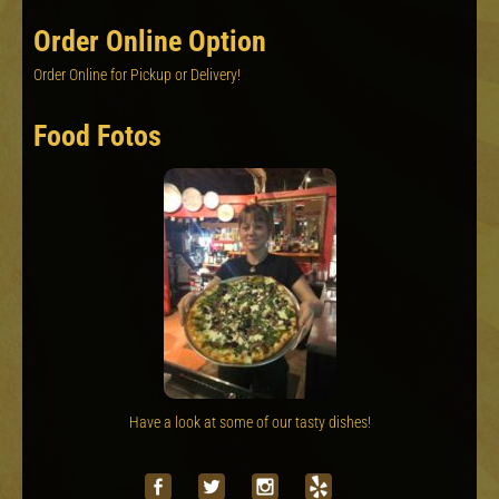
Order Online Option
Order Online for Pickup or Delivery!
Food Fotos
Have a look at some of our tasty dishes!