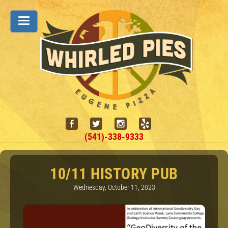
(541)-338-9333
10/11 HISTORY PUB
Wednesday, October 11, 2023