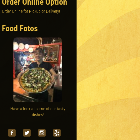
Order Online Option
Order Online for Pickup or Delivery!
Food Fotos
Have a look at some of our tasty
dishes!