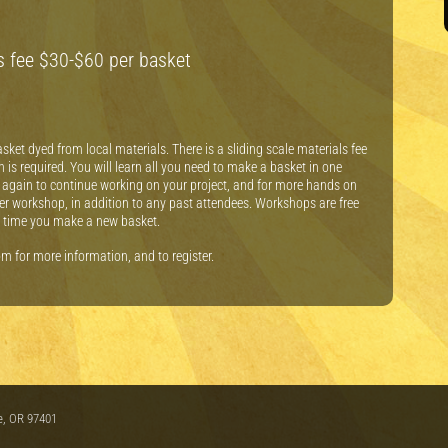
ls fee $30-$60 per basket
sket dyed from local materials. There is a sliding scale materials fee
 is required. You will learn all you need to make a basket in one
again to continue working on your project, and for more hands on
per workshop, in addition to any past attendees. Workshops are free
ch time you make a new basket.
 for more information, and to register.
e, OR 97401