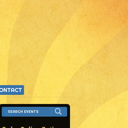
ONTACT