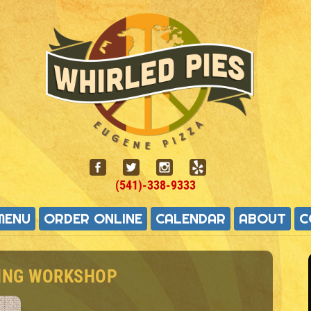
(541)-338-9333
MENU
ORDER ONLINE
CALENDAR
ABOUT
C
VING WORKSHOP