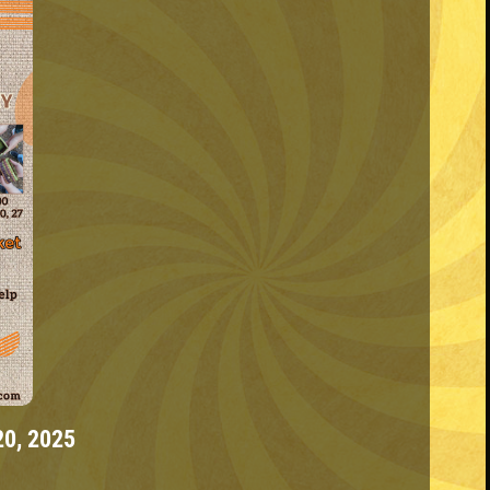
20, 2025