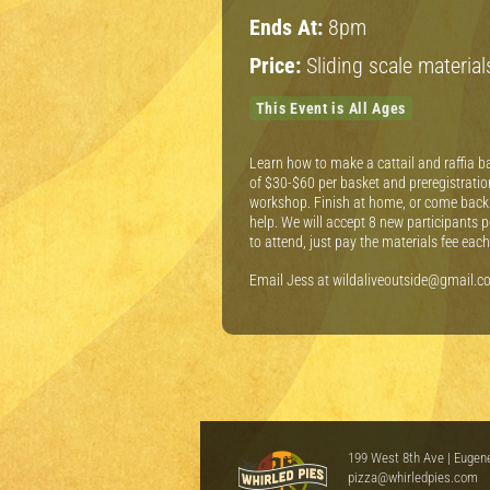
Ends At:
8pm
Price:
Sliding scale materia
This Event is All Ages
Learn how to make a cattail and raffia ba
of $30-$60 per basket and preregistration
workshop. Finish at home, or come back 
help. We will accept 8 new participants 
to attend, just pay the materials fee ea
Email Jess at wildaliveoutside@gmail.com
199 West 8th Ave | Eugen
pizza@whirledpies.com