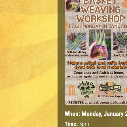
When:
Monday, January 
Time:
5pm