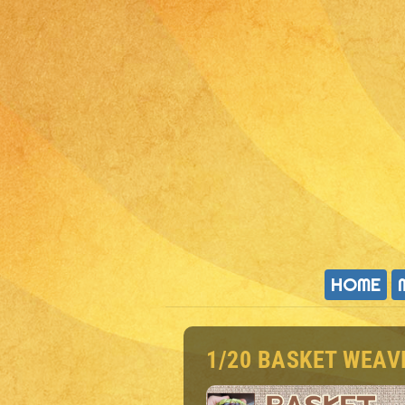
HOME
1/20 BASKET WEA