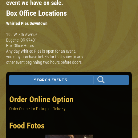
event we have on sale.
Box Office Locations
Whirled Pies Downtown
199 W. 8th Avenue
Eugene, OR 97401
Box Office Hours:
Any day Whirled Pies is open for an event,
you may purchase tickets for that show or any
other event beginning two hours before doors.
Order Online Option
Order Online for Pickup or Delivery!
Food Fotos