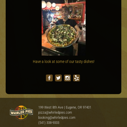
Have a look at some of our tasty dishes!
199 West 8th Ave | Eugene, OR 97401
pizza@whirledpies.com
booking@whirledpies.com
(541) 338-9333