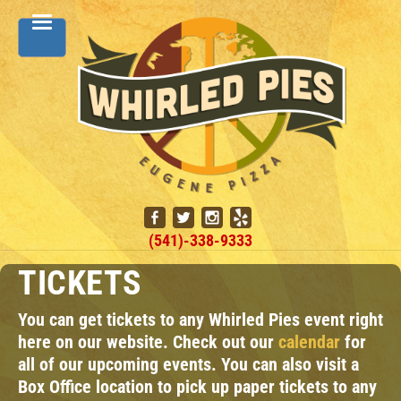
(541)-338-9333
TICKETS
You can get tickets to any Whirled Pies event right
here on our website. Check out our
calendar
for
all of our upcoming events. You can also visit a
Box Office location to pick up paper tickets to any