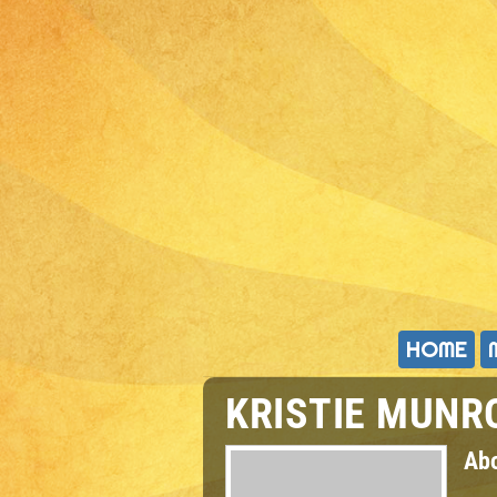
HOME
KRISTIE MUNR
Ab