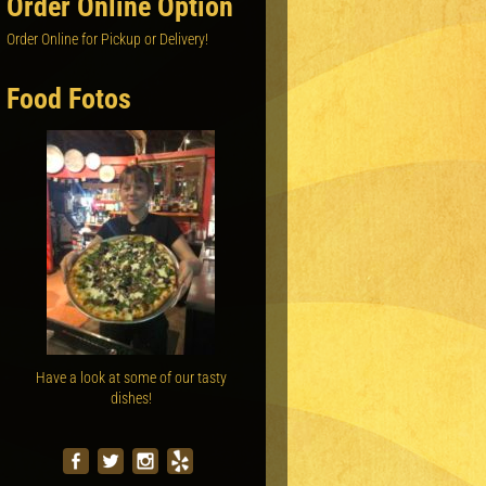
Order Online Option
Order Online for Pickup or Delivery!
Food Fotos
Have a look at some of our tasty
dishes!