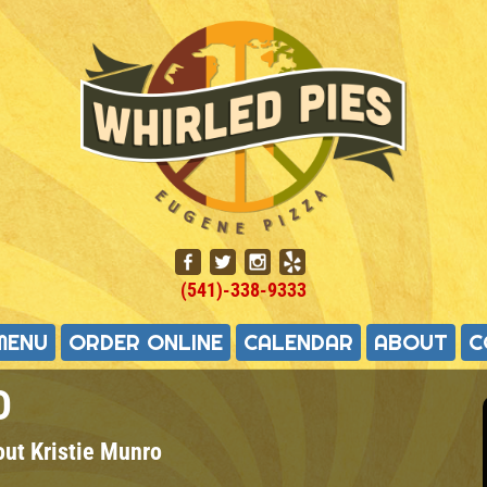
(541)-338-9333
MENU
ORDER ONLINE
CALENDAR
ABOUT
C
O
out
Kristie Munro