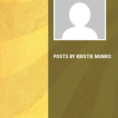
POSTS BY KRISTIE MUNRO: