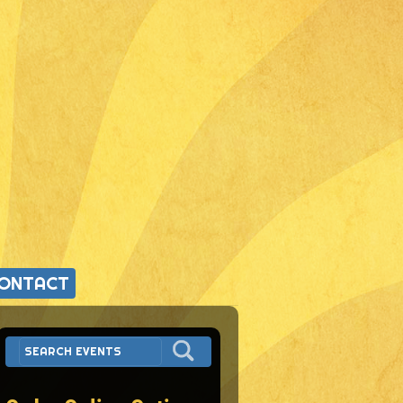
ONTACT